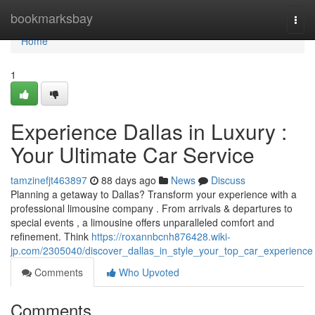
Home
bookmarksbay
Togg
navi
Home
1
Experience Dallas in Luxury :
Your Ultimate Car Service
tamzinefjt463897
88 days ago
News
Discuss
Planning a getaway to Dallas? Transform your experience with a
professional limousine company . From arrivals & departures to
special events , a limousine offers unparalleled comfort and
refinement. Think
https://roxannbcnh876428.wiki-
jp.com/2305040/discover_dallas_in_style_your_top_car_experience
Comments
Who Upvoted
Comments