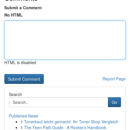
Submit a Comment
No HTML
HTML is disabled
Report Page
Search
Go
Published News
1
Tonerkauf leicht gemacht: Ihr Toner-Shop Vergleich
1
The Teen Patti Guide : A Rookie's Handbook