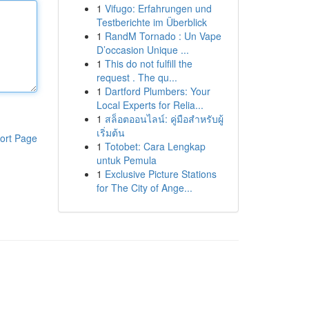
1
Vifugo: Erfahrungen und
Testberichte im Überblick
1
RandM Tornado : Un Vape
D’occasion Unique ...
1
This do not fulfill the
request . The qu...
1
Dartford Plumbers: Your
Local Experts for Relia...
1
สล็อตออนไลน์: คู่มือสำหรับผู้
เริ่มต้น
ort Page
1
Totobet: Cara Lengkap
untuk Pemula
1
Exclusive Picture Stations
for The City of Ange...