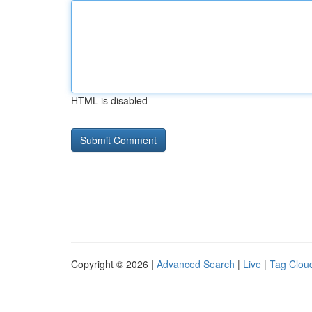
HTML is disabled
Copyright © 2026 |
Advanced Search
|
Live
|
Tag Clou