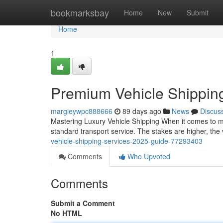
Home
bookmarksbay
Home
New
Submit
Home
1
Premium Vehicle Shippin
margieywpc888666
89 days ago
News
Discus
Mastering Luxury Vehicle Shipping When it comes to mo
standard transport service. The stakes are higher, the 
vehicle-shipping-services-2025-guide-77293403
Comments
Who Upvoted
Comments
Submit a Comment
No HTML