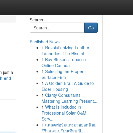
Search
Go
Published News
1
Revolutionizing Leather
Tanneries: The Rise of ...
1
Buy Stoker's Tobacco
Online Canada
1
Selecting the Proper
 just a
Surface Firm
gh-end-
1
A Golden Era : A Guide to
Elder Housing
1
Clarity Consultants:
Mastering Learning Present...
1
What Is Included in
Professional Solar O&M
Serv...
1
แพลตฟอร์มแทงมวยยอดนิยม
รีวิวและเปรียบเทียบ ปี...