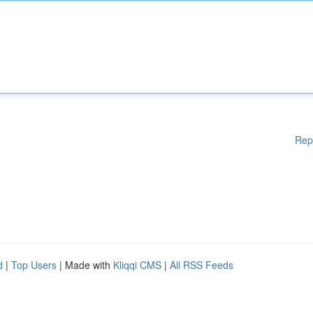
Rep
d
|
Top Users
| Made with
Kliqqi CMS
|
All RSS Feeds