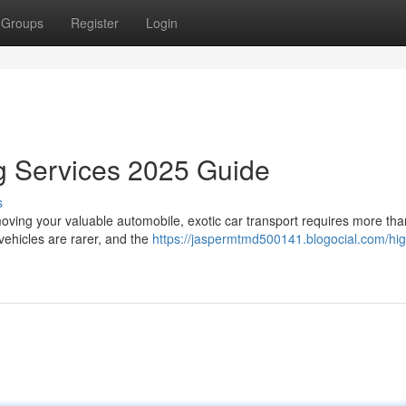
Groups
Register
Login
g Services 2025 Guide
s
ving your valuable automobile, exotic car transport requires more than
vehicles are rarer, and the
https://jaspermtmd500141.blogocial.com/hi