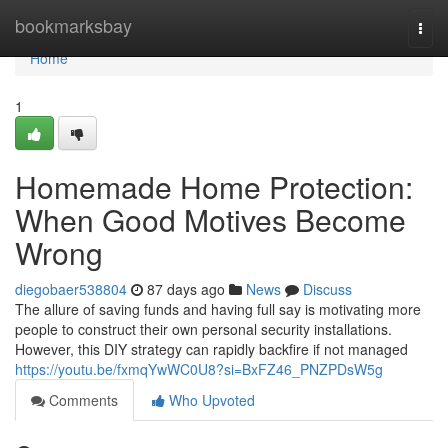
Home
bookmarksbay
Togg
navi
Home
1
Homemade Home Protection:
When Good Motives Become
Wrong
diegobaer538804
87 days ago
News
Discuss
The allure of saving funds and having full say is motivating more
people to construct their own personal security installations.
However, this DIY strategy can rapidly backfire if not managed
https://youtu.be/fxmqYwWC0U8?si=BxFZ46_PNZPDsW5g
Comments
Who Upvoted