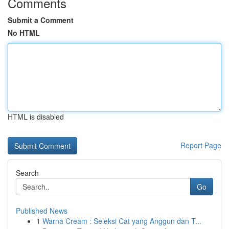
Comments
Submit a Comment
No HTML
HTML is disabled
Report Page
Search
Go
Published News
1
Warna Cream : Seleksi Cat yang Anggun dan T...