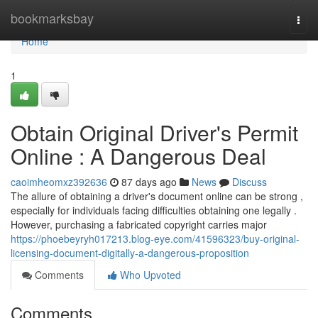
Home
bookmarksbay
Togg
navi
Home
1
Obtain Original Driver's Permit
Online : A Dangerous Deal
caoimheomxz392636
87 days ago
News
Discuss
The allure of obtaining a driver's document online can be strong ,
especially for individuals facing difficulties obtaining one legally .
However, purchasing a fabricated copyright carries major
https://phoebeyryh017213.blog-eye.com/41596323/buy-original-
licensing-document-digitally-a-dangerous-proposition
Comments
Who Upvoted
Comments