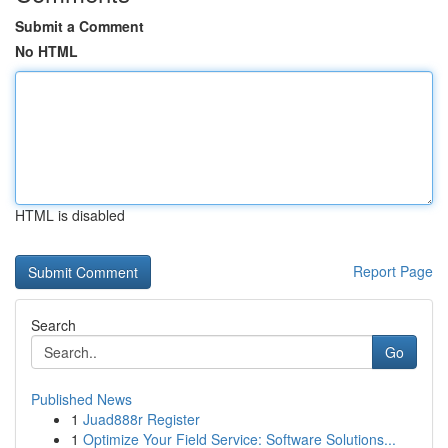
Submit a Comment
No HTML
HTML is disabled
Report Page
Search
Go
Published News
1
Juad888r Register
1
Optimize Your Field Service: Software Solutions...