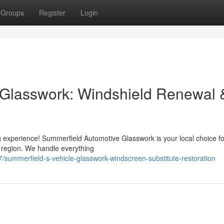
Groups
Register
Login
 Glasswork: Windshield Renewal 
 experience! Summerfield Automotive Glasswork is your local choice for
e region. We handle everything
ummerfield-s-vehicle-glasswork-windscreen-substitute-restoration