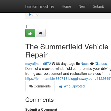
Home
bookmarksbay
Home
New
Submit
Home
1
The Summerfield Vehicle
Repair
mayafjxs116572
88 days ago
News
Discuss
Don't let a cracked windshield compromise your driving
front glass replacement and restoration services in th
https://jemimamkfw860713.blogginaway.com/41226497/s
Comments
Who Upvoted
Comments
Submit a Comment