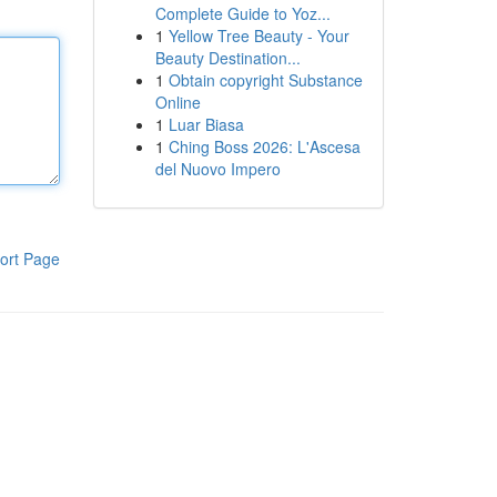
Complete Guide to Yoz...
1
Yellow Tree Beauty - Your
Beauty Destination...
1
Obtain copyright Substance
Online
1
Luar Biasa
1
Ching Boss 2026: L'Ascesa
del Nuovo Impero
ort Page