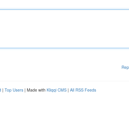
Rep
d
|
Top Users
| Made with
Kliqqi CMS
|
All RSS Feeds