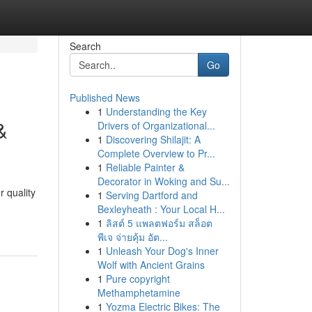
Search
Go
Published News
1
Understanding the Key
&
Drivers of Organizational...
1
Discovering Shilajit: A
Complete Overview to Pr...
1
Reliable Painter &
Decorator in Woking and Su...
 quality
1
Serving Dartford and
Bexleyheath : Your Local H...
1
ลิสต์ 5 แพลตฟอร์ม สล็อต
พีเจ จ่ายคุ้ม อัต...
1
Unleash Your Dog's Inner
Wolf with Ancient Grains
1
Pure copyright
Methamphetamine
1
Yozma Electric Bikes: The