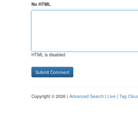
No HTML
HTML is disabled
Copyright © 2026 |
Advanced Search
|
Live
|
Tag Clou