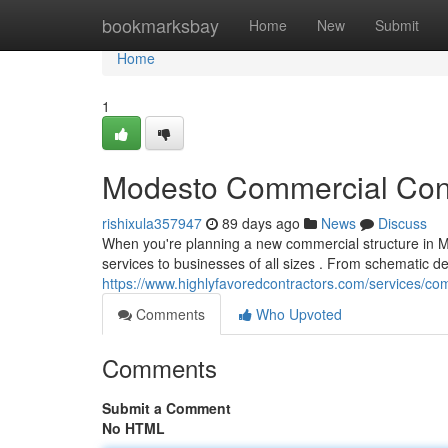
Home
bookmarksbay
Home
New
Submit
Home
1
Modesto Commercial Const
rishixula357947
89 days ago
News
Discuss
When you're planning a new commercial structure in M
services to businesses of all sizes . From schematic d
https://www.highlyfavoredcontractors.com/services/
Comments
Who Upvoted
Comments
Submit a Comment
No HTML