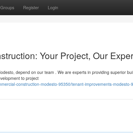
Groups
Register
Login
ruction: Your Project, Our Exper
odesto, depend on our team . We are experts in providing superior bui
evelopment to project
commercial-construction-modesto-95350/tenant-improvements-modesto-