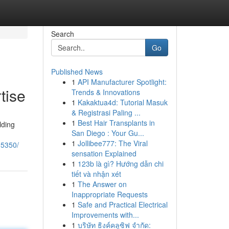
Search
Go
Published News
1
API Manufacturer Spotlight:
tise
Trends & Innovations
1
Kakaktua4d: Tutorial Masuk
& Registrasi Paling ...
1
Best Hair Transplants in
lding
San Diego : Your Gu...
1
Jollibee777: The Viral
95350/
sensation Explained
1
123b là gì? Hướng dẫn chi
tiết và nhận xét
1
The Answer on
Inappropriate Requests
1
Safe and Practical Electrical
Improvements with...
1
บริษัท ธิงค์คลูซิฟ จำกัด: