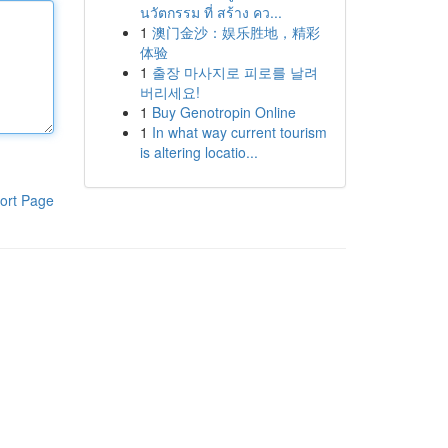
นวัตกรรม ที่ สร้าง คว...
1
澳门金沙：娱乐胜地，精彩
体验
1
출장 마사지로 피로를 날려
버리세요!
1
Buy Genotropin Online
1
In what way current tourism
is altering locatio...
ort Page