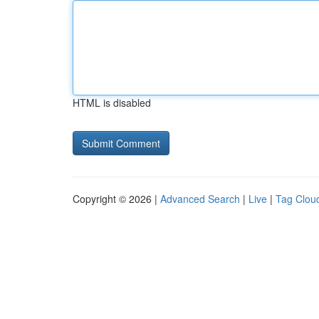
HTML is disabled
Copyright © 2026 |
Advanced Search
|
Live
|
Tag Clou