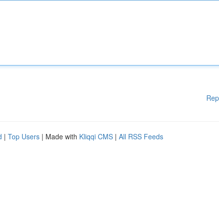
Rep
d
|
Top Users
| Made with
Kliqqi CMS
|
All RSS Feeds