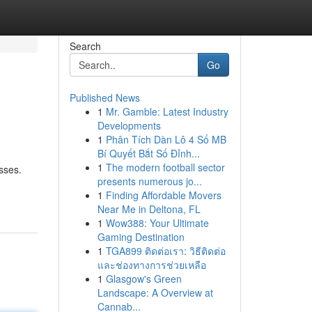
Search
Go
Published News
1
Mr. Gamble: Latest Industry
Developments
1
Phân Tích Dàn Lô 4 Số MB
Bí Quyết Bắt Số Đỉnh...
1
The modern football sector
sses.
presents numerous jo...
1
Finding Affordable Movers
Near Me in Deltona, FL
1
Wow388: Your Ultimate
Gaming Destination
1
TGA899 ติดต่อเรา: วิธีติดต่อ
และช่องทางการช่วยเหลือ
1
Glasgow's Green
Landscape: A Overview at
Cannab...