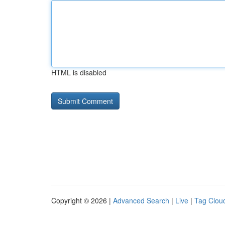
HTML is disabled
Copyright © 2026 |
Advanced Search
|
Live
|
Tag Clou