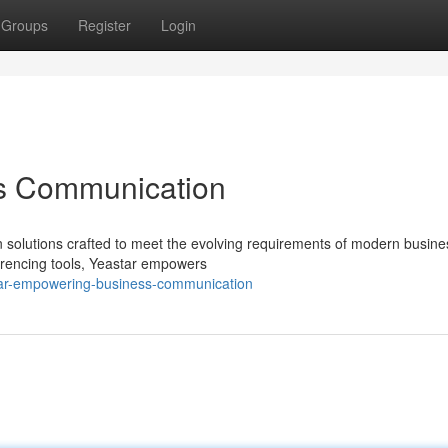
Groups
Register
Login
ss Communication
n solutions crafted to meet the evolving requirements of modern busine
erencing tools, Yeastar empowers
tar-empowering-business-communication