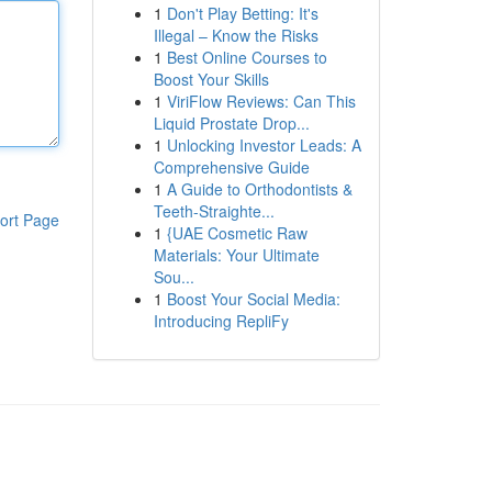
1
Don't Play Betting: It's
Illegal – Know the Risks
1
Best Online Courses to
Boost Your Skills
1
ViriFlow Reviews: Can This
Liquid Prostate Drop...
1
Unlocking Investor Leads: A
Comprehensive Guide
1
A Guide to Orthodontists &
Teeth-Straighte...
ort Page
1
{UAE Cosmetic Raw
Materials: Your Ultimate
Sou...
1
Boost Your Social Media:
Introducing RepliFy