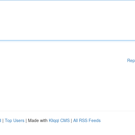
Rep
d
|
Top Users
| Made with
Kliqqi CMS
|
All RSS Feeds