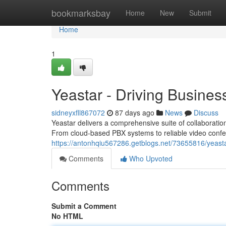
Home
bookmarksbay
Home
New
Submit
Home
1
Yeastar - Driving Busine
sidneyxfll867072
87 days ago
News
Discuss
Yeastar delivers a comprehensive suite of collaboratio
From cloud-based PBX systems to reliable video conf
https://antonhqiu567286.getblogs.net/73655816/yeas
Comments
Who Upvoted
Comments
Submit a Comment
No HTML