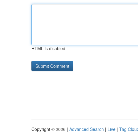
HTML is disabled
Copyright © 2026 |
Advanced Search
|
Live
|
Tag Clou