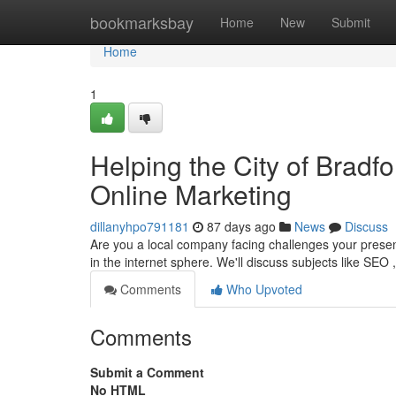
Home
bookmarksbay
Home
New
Submit
Home
1
Helping the City of Brad
Online Marketing
dillanyhpo791181
87 days ago
News
Discuss
Are you a local company facing challenges your presenc
in the internet sphere. We'll discuss subjects like SEO 
Comments
Who Upvoted
Comments
Submit a Comment
No HTML