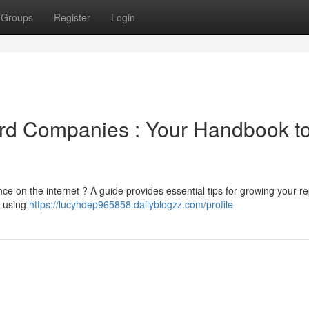
Groups
Register
Login
ford Companies : Your Handbook t
e on the internet ? A guide provides essential tips for growing your re
, using
https://lucyhdep965858.dailyblogzz.com/profile