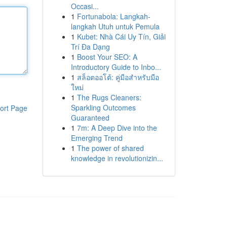
Occasi...
1
Fortunabola: Langkah-
langkah Utuh untuk Pemula
1
Kubet: Nhà Cái Uy Tín, Giải
Trí Đa Dạng
1
Boost Your SEO: A
Introductory Guide to Inbo...
1
สล็อตออโต้: คู่มือสำหรับมือ
ใหม่
1
The Rugs Cleaners:
Sparkling Outcomes
ort Page
Guaranteed
1
7m: A Deep Dive into the
Emerging Trend
1
The power of shared
knowledge in revolutionizin...