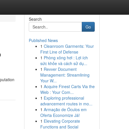
Search
Go
Published News
1
Cleanroom Garments: Your
o
First Line of Defense
1
Phòng xông hơi : Lợi ích
sức khỏe và cách sử dụ...
1
Revver Document
Management: Streamlining
putation
Your W...
1
Acquire Finest Carts Via the
Web : Your Com...
1
Exploring professional
advancement routes in mo...
1
Armação de Óculos em
Oferta Economize Já!
1
Elevating Corporate
Functions and Social