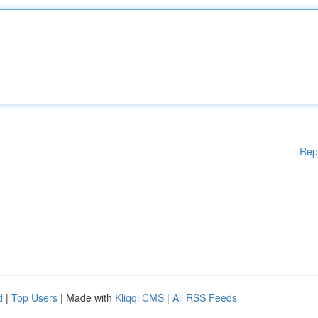
Rep
d
|
Top Users
| Made with
Kliqqi CMS
|
All RSS Feeds