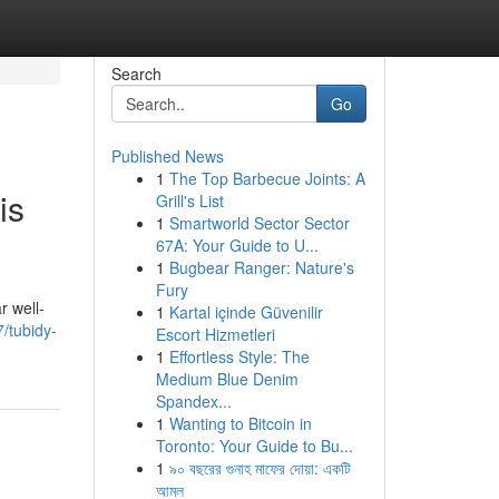
Search
Go
Published News
1
The Top Barbecue Joints: A
is
Grill's List
1
Smartworld Sector Sector
67A: Your Guide to U...
1
Bugbear Ranger: Nature's
Fury
r well-
1
Kartal içinde Güvenilir
7/tubidy-
Escort Hizmetleri
1
Effortless Style: The
Medium Blue Denim
Spandex...
1
Wanting to Bitcoin in
Toronto: Your Guide to Bu...
1
৯০ বছরের গুনাহ মাফের দোয়া: একটি
আমল