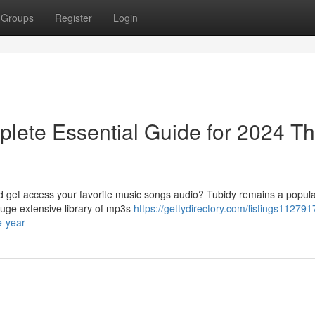
Groups
Register
Login
lete Essential Guide for 2024 Th
ad get access your favorite music songs audio? Tubidy remains a popula
huge extensive library of mp3s
https://gettydirectory.com/listings112791
e-year