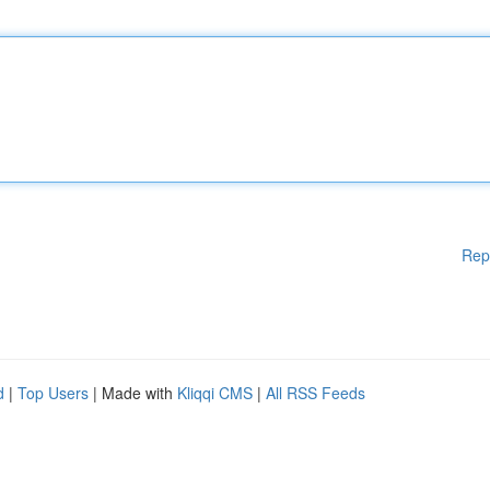
Rep
d
|
Top Users
| Made with
Kliqqi CMS
|
All RSS Feeds