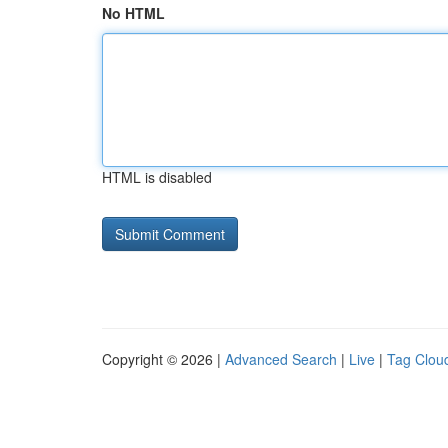
No HTML
HTML is disabled
Copyright © 2026 |
Advanced Search
|
Live
|
Tag Clou