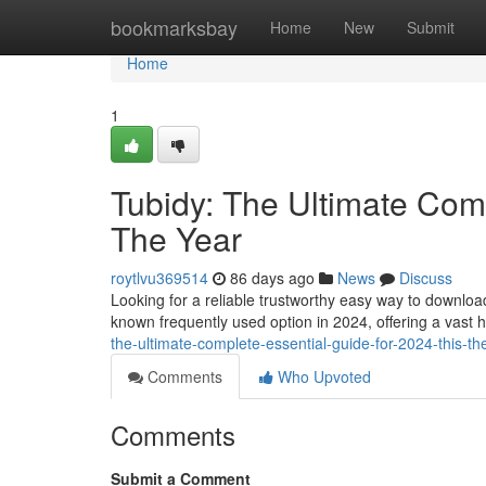
Home
bookmarksbay
Home
New
Submit
Home
1
Tubidy: The Ultimate Comp
The Year
roytlvu369514
86 days ago
News
Discuss
Looking for a reliable trustworthy easy way to downlo
known frequently used option in 2024, offering a vast 
the-ultimate-complete-essential-guide-for-2024-this-th
Comments
Who Upvoted
Comments
Submit a Comment