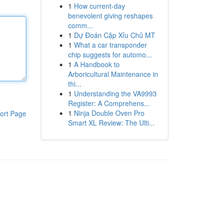
1
How current-day
benevolent giving reshapes
comm...
1
Dự Đoán Cặp Xỉu Chủ MT
1
What a car transponder
chip suggests for automo...
1
A Handbook to
Arboricultural Maintenance in
thi...
1
Understanding the VA9993
Register: A Comprehens...
1
Ninja Double Oven Pro
ort Page
Smart XL Review: The Ulti...