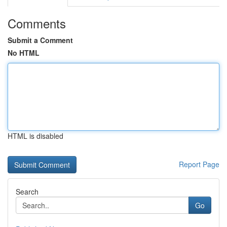
Comments
Submit a Comment
No HTML
HTML is disabled
Report Page
Search
Go