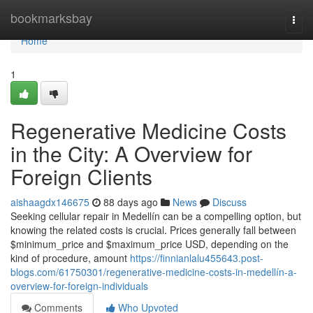
Home
bookmarksbay
Togg
navi
Home
1
Regenerative Medicine Costs
in the City: A Overview for
Foreign Clients
aishaagdx146675
88 days ago
News
Discuss
Seeking cellular repair in Medellín can be a compelling option, but
knowing the related costs is crucial. Prices generally fall between
$minimum_price and $maximum_price USD, depending on the
kind of procedure, amount
https://finnianlalu455643.post-
blogs.com/61750301/regenerative-medicine-costs-in-medellín-a-
overview-for-foreign-individuals
Comments
Who Upvoted