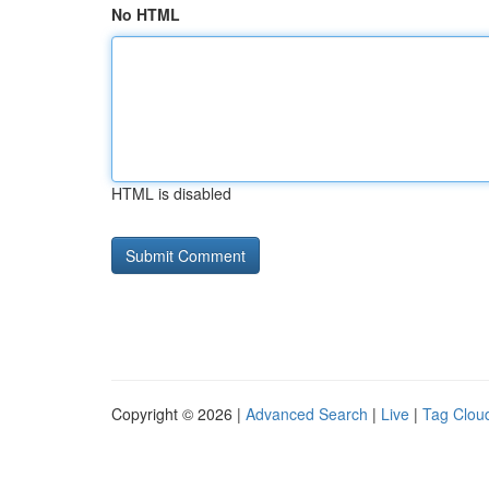
No HTML
HTML is disabled
Copyright © 2026 |
Advanced Search
|
Live
|
Tag Clou