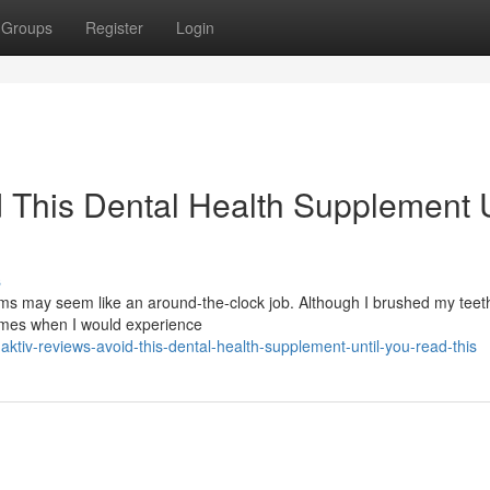
Groups
Register
Login
 This Dental Health Supplement U
s
s may seem like an around-the-clock job. Although I brushed my teeth
times when I would experience
tiv-reviews-avoid-this-dental-health-supplement-until-you-read-this