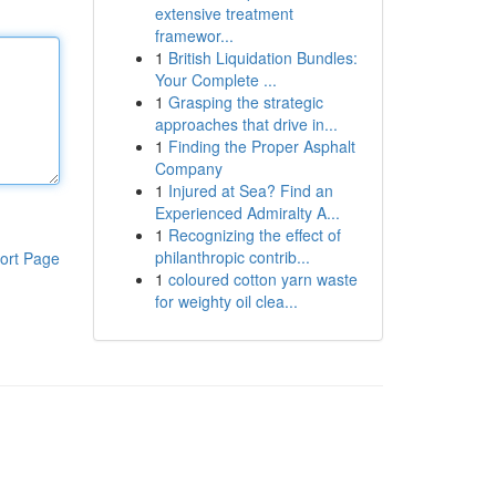
extensive treatment
framewor...
1
British Liquidation Bundles:
Your Complete ...
1
Grasping the strategic
approaches that drive in...
1
Finding the Proper Asphalt
Company
1
Injured at Sea? Find an
Experienced Admiralty A...
1
Recognizing the effect of
philanthropic contrib...
ort Page
1
coloured cotton yarn waste
for weighty oil clea...