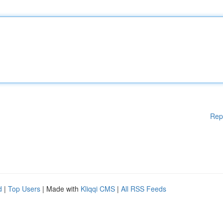
Rep
d
|
Top Users
| Made with
Kliqqi CMS
|
All RSS Feeds