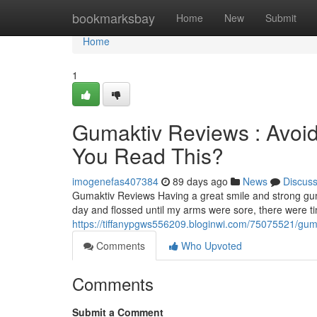
Home
bookmarksbay
Home
New
Submit
Home
1
Gumaktiv Reviews : Avoid
You Read This?
imogenefas407384
89 days ago
News
Discus
Gumaktiv Reviews Having a great smile and strong gum
day and flossed until my arms were sore, there were 
https://tiffanypgws556209.bloginwi.com/75075521/gumak
Comments
Who Upvoted
Comments
Submit a Comment