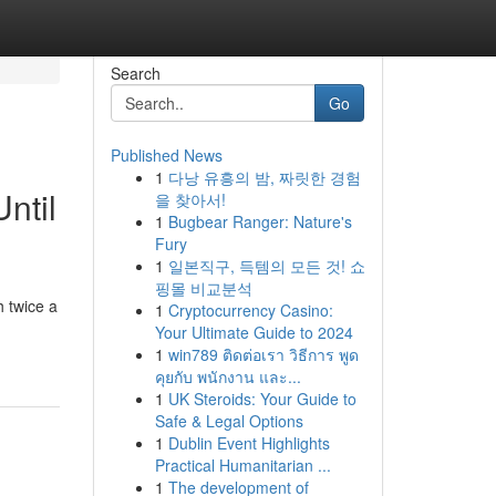
Search
Go
Published News
1
다낭 유흥의 밤, 짜릿한 경험
ntil
을 찾아서!
1
Bugbear Ranger: Nature's
Fury
1
일본직구, 득템의 모든 것! 쇼
핑몰 비교분석
 twice a
1
Cryptocurrency Casino:
Your Ultimate Guide to 2024
1
win789 ติดต่อเรา วิธีการ พูด
คุยกับ พนักงาน และ...
1
UK Steroids: Your Guide to
Safe & Legal Options
1
Dublin Event Highlights
Practical Humanitarian ...
1
The development of