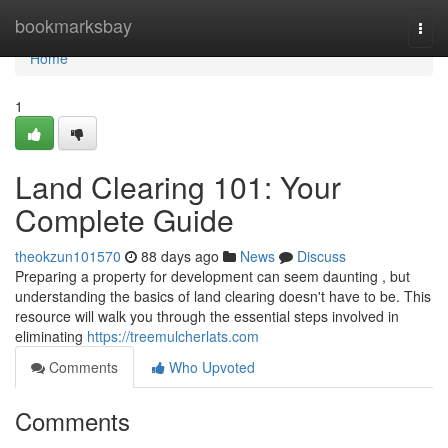
Home
bookmarksbay
Togg
navi
Home
1
Land Clearing 101: Your
Complete Guide
theokzun101570
88 days ago
News
Discuss
Preparing a property for development can seem daunting , but
understanding the basics of land clearing doesn't have to be. This
resource will walk you through the essential steps involved in
eliminating
https://treemulcherlats.com
Comments
Who Upvoted
Comments