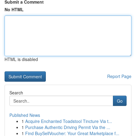
Submit a Comment
No HTML
HTML is disabled
Report Page
Search
Go
Published News
1
Acquire Enchanted Toadstool Tincture Via t...
1
Purchase Authentic Driving Permit Via the ...
1
Find BuySellVoucher: Your Great Marketplace f...