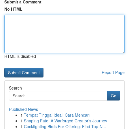
Submit a Comment
No HTML
HTML is disabled
Report Page
Search
Go
Published News
1
Tempat Tinggal Ideal: Cara Mencari
1
Shaping Fate: A Warforged Creator's Journey
1
Cockfighting Birds For Offering: Find Top-N...