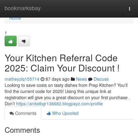
Home
bookmarksbay
Togg
navi
Home
1
Your Kitchen Referral Code
2025: Claim Your Discount !
matheyziq155714
87 days ago
News
Discuss
Looking to save costs on tasty dishes from Prep Kitchen? You'll
find the current code for 2025! Using this unique link at
registration will give you a great discount on your first purchase .
Don’t
https://anitatbgr136682.blogpayz.com/profile
Comments
Who Upvoted
Comments