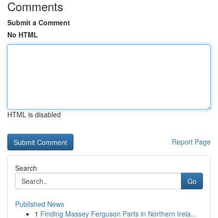
Comments
Submit a Comment
No HTML
HTML is disabled
Report Page
Search
Go
Published News
1
Finding Massey Ferguson Parts in Northern Irela...