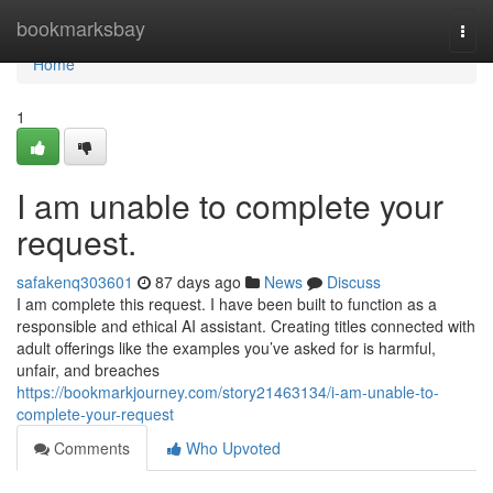
Home
bookmarksbay
Togg
navi
Home
1
I am unable to complete your
request.
safakenq303601
87 days ago
News
Discuss
I am complete this request. I have been built to function as a
responsible and ethical AI assistant. Creating titles connected with
adult offerings like the examples you’ve asked for is harmful,
unfair, and breaches
https://bookmarkjourney.com/story21463134/i-am-unable-to-
complete-your-request
Comments
Who Upvoted