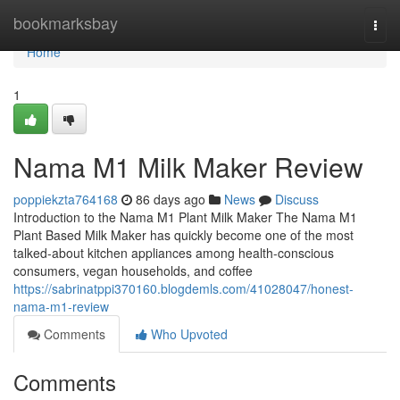
Home
bookmarksbay
Togg
navi
Home
1
Nama M1 Milk Maker Review
poppiekzta764168
86 days ago
News
Discuss
Introduction to the Nama M1 Plant Milk Maker The Nama M1
Plant Based Milk Maker has quickly become one of the most
talked-about kitchen appliances among health-conscious
consumers, vegan households, and coffee
https://sabrinatppi370160.blogdemls.com/41028047/honest-
nama-m1-review
Comments
Who Upvoted
Comments