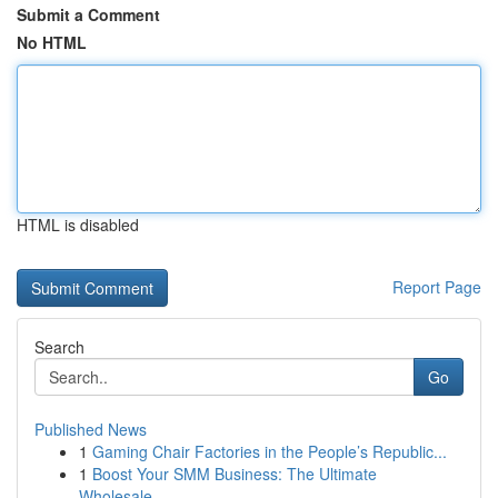
Submit a Comment
No HTML
HTML is disabled
Report Page
Search
Go
Published News
1
Gaming Chair Factories in the People’s Republic...
1
Boost Your SMM Business: The Ultimate
Wholesale...