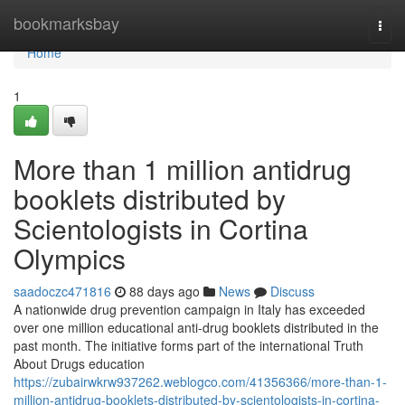
Home
bookmarksbay
Togg
navi
Home
1
More than 1 million antidrug
booklets distributed by
Scientologists in Cortina
Olympics
saadoczc471816
88 days ago
News
Discuss
A nationwide drug prevention campaign in Italy has exceeded
over one million educational anti-drug booklets distributed in the
past month. The initiative forms part of the international Truth
About Drugs education
https://zubairwkrw937262.weblogco.com/41356366/more-than-1-
million-antidrug-booklets-distributed-by-scientologists-in-cortina-