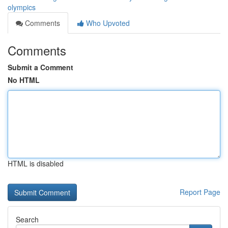
olympics
Comments
Who Upvoted
Comments
Submit a Comment
No HTML
HTML is disabled
Report Page
Search