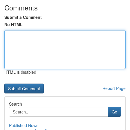
Comments
Submit a Comment
No HTML
HTML is disabled
Report Page
Search
Go
Published News