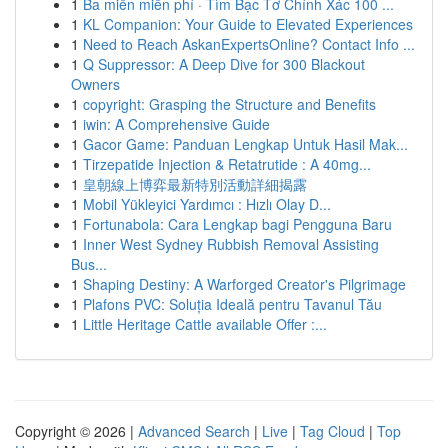
1
Ba miền miễn phí · Tìm Bạc Tơ Chính Xác 100 ...
1
KL Companion: Your Guide to Elevated Experiences
1
Need to Reach AskanExpertsOnline? Contact Info ...
1
Q Suppressor: A Deep Dive for 300 Blackout
Owners
1
copyright: Grasping the Structure and Benefits
1
iwin: A Comprehensive Guide
1
Gacor Game: Panduan Lengkap Untuk Hasil Mak...
1
Tirzepatide Injection & Retatrutide : A 40mg...
1
皇朝線上博弈最新特別活動詳細揭露
1
Mobil Yükleyici Yardımcı : Hızlı Olay D...
1
Fortunabola: Cara Lengkap bagi Pengguna Baru
1
Inner West Sydney Rubbish Removal Assisting
Bus...
1
Shaping Destiny: A Warforged Creator's Pilgrimage
1
Plafons PVC: Soluția Ideală pentru Tavanul Tău
1
Little Heritage Cattle available Offer :...
Copyright © 2026 |
Advanced Search
|
Live
|
Tag Cloud
|
Top