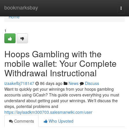
Home
bookmarksbay
Togg
navi
Home
1
Hoops Gambling with the
mobile wallet: Your Complete
Withdrawal Instructional
izaakefbj718147
86 days ago
News
Discuss
Want to quickly get your winnings from your hoops gambling
accounts using GCash? This guide covers everything you must
understand about getting paid your winnings. We’ll discuss the
steps, potential problems and
https://laylaadkm300703.salesmanwiki.com/user
Comments
Who Upvoted