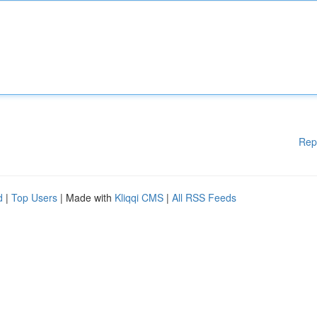
Rep
d
|
Top Users
| Made with
Kliqqi CMS
|
All RSS Feeds