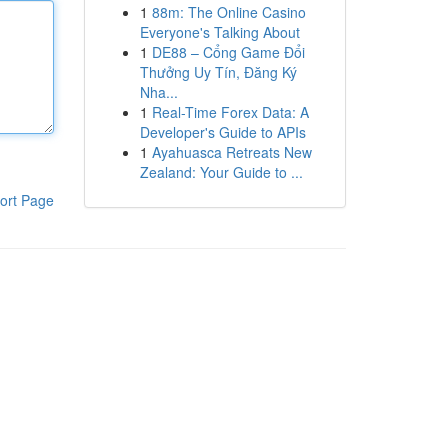
1
88m: The Online Casino
Everyone's Talking About
1
DE88 – Cổng Game Đổi
Thưởng Uy Tín, Đăng Ký
Nha...
1
Real-Time Forex Data: A
Developer's Guide to APIs
1
Ayahuasca Retreats New
Zealand: Your Guide to ...
ort Page