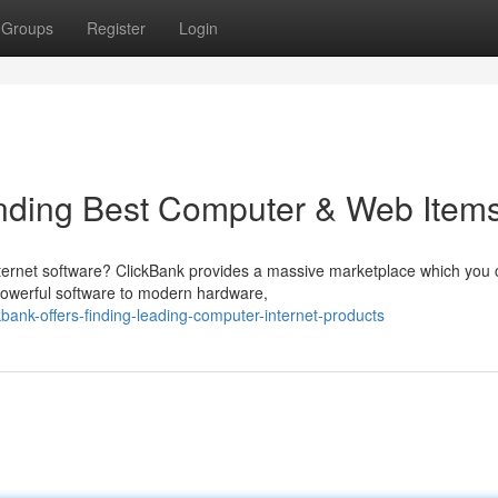
Groups
Register
Login
inding Best Computer & Web Item
internet software? ClickBank provides a massive marketplace which you
 powerful software to modern hardware,
nk-offers-finding-leading-computer-internet-products