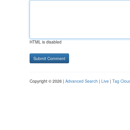
HTML is disabled
Copyright © 2026 |
Advanced Search
|
Live
|
Tag Clou