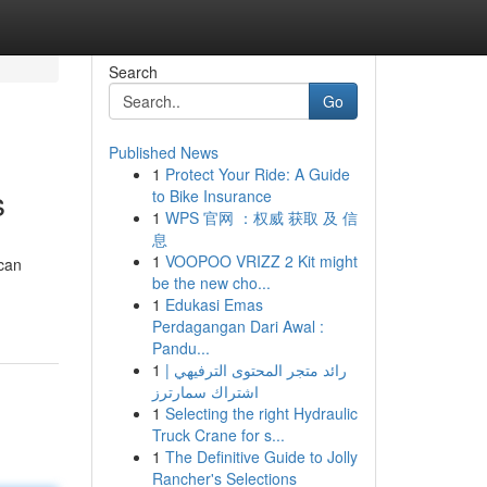
Search
Go
Published News
1
Protect Your Ride: A Guide
s
to Bike Insurance
1
WPS 官网 ：权威 获取 及 信
息
1
VOOPOO VRIZZ 2 Kit might
 can
be the new cho...
1
Edukasi Emas
Perdagangan Dari Awal :
Pandu...
1
رائد متجر المحتوى الترفيهي |
اشتراك سمارترز
1
Selecting the right Hydraulic
Truck Crane for s...
1
The Definitive Guide to Jolly
Rancher's Selections