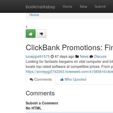
Home
bookmarksbay
Home
New
Submit
Home
1
ClickBank Promotions: F
lucwpjp491575
87 days ago
News
Discuss
Looking for fantastic bargains on vital computer and 
locate top-rated software at competitive prices. From
https://anniepgzt742263.howeweb.com/41585816/clickba
Comments
Who Upvoted
Comments
Submit a Comment
No HTML