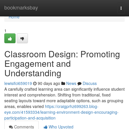
Home
bookmarksbay
Togg
navi
Home
1
Classroom Design: Promoting
Engagement and
Understanding
lewisifci659019
90 days ago
News
Discuss
A carefully crafted learning area can significantly influence student
interest and comprehension. Shifting from traditional, fixed
seating layouts toward more adaptable options, such as grouping
areas, enables varied
https://craigprhz699263.blog-
eye.com/41593334/learning-environment-design-encouraging-
participation-and-acquisition
Comments
Who Upvoted