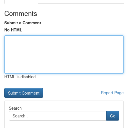
Comments
Submit a Comment
No HTML
HTML is disabled
Report Page
Search
Go