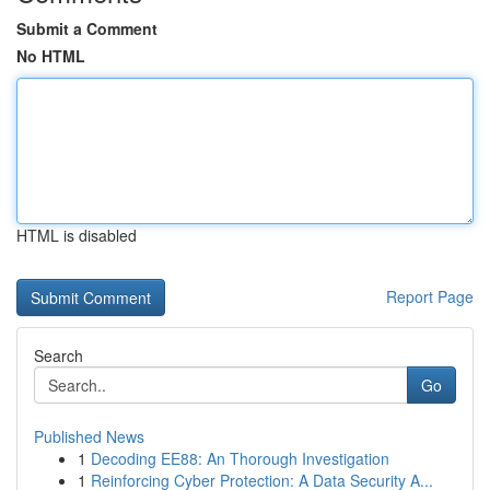
Submit a Comment
No HTML
HTML is disabled
Report Page
Search
Go
Published News
1
Decoding EE88: An Thorough Investigation
1
Reinforcing Cyber Protection: A Data Security A...