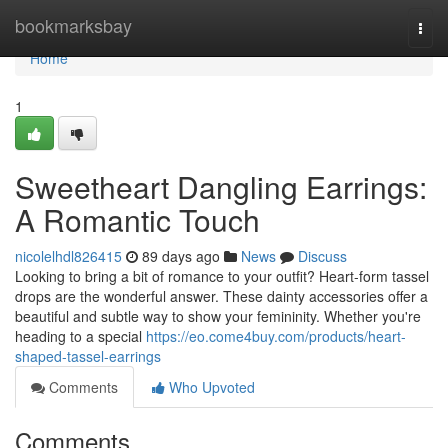
Home
bookmarksbay
Togg
navi
Home
1
Sweetheart Dangling Earrings:
A Romantic Touch
nicolelhdl826415
89 days ago
News
Discuss
Looking to bring a bit of romance to your outfit? Heart-form tassel
drops are the wonderful answer. These dainty accessories offer a
beautiful and subtle way to show your femininity. Whether you're
heading to a special
https://eo.come4buy.com/products/heart-
shaped-tassel-earrings
Comments
Who Upvoted
Comments