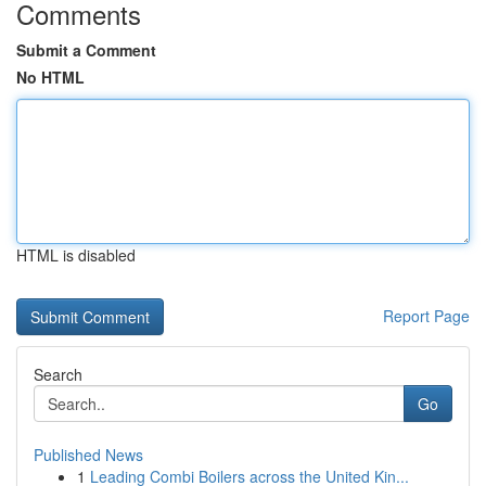
Comments
Submit a Comment
No HTML
HTML is disabled
Report Page
Search
Go
Published News
1
Leading Combi Boilers across the United Kin...