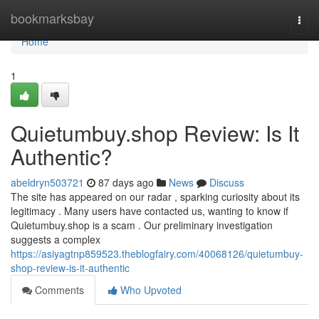
Home
bookmarksbay
Togg
navi
Home
1
Quietumbuy.shop Review: Is It
Authentic?
abeldryn503721
87 days ago
News
Discuss
The site has appeared on our radar , sparking curiosity about its
legitimacy . Many users have contacted us, wanting to know if
Quietumbuy.shop is a scam . Our preliminary investigation
suggests a complex
https://asiyagtnp859523.theblogfairy.com/40068126/quietumbuy-
shop-review-is-it-authentic
Comments
Who Upvoted