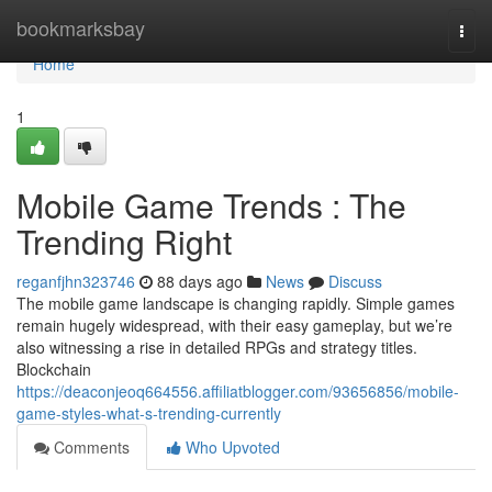
Home
bookmarksbay
Togg
navi
Home
1
Mobile Game Trends : The
Trending Right
reganfjhn323746
88 days ago
News
Discuss
The mobile game landscape is changing rapidly. Simple games
remain hugely widespread, with their easy gameplay, but we’re
also witnessing a rise in detailed RPGs and strategy titles.
Blockchain
https://deaconjeoq664556.affiliatblogger.com/93656856/mobile-
game-styles-what-s-trending-currently
Comments
Who Upvoted