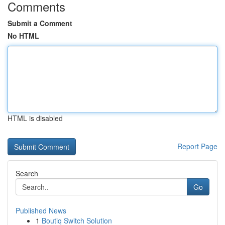
Comments
Submit a Comment
No HTML
HTML is disabled
Report Page
Search
Go
Published News
1
Boutiq Switch Solution