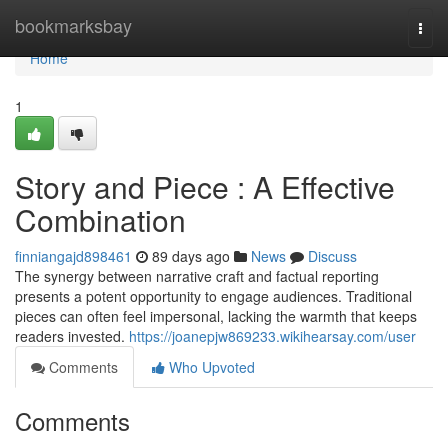
Home
bookmarksbay
Togg
navi
Home
1
Story and Piece : A Effective
Combination
finniangajd898461
89 days ago
News
Discuss
The synergy between narrative craft and factual reporting
presents a potent opportunity to engage audiences. Traditional
pieces can often feel impersonal, lacking the warmth that keeps
readers invested.
https://joanepjw869233.wikihearsay.com/user
Comments
Who Upvoted
Comments