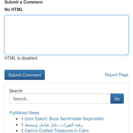
Submit a Comment
No HTML
HTML is disabled
Report Page
Search
Go
Published News
1
İzmir Eskort: Buca Semti'ndeki Seçenekler
1
رقية العورات: دليل شامل ومبسط
1
Cairo's Crafted Treasures in Cairo