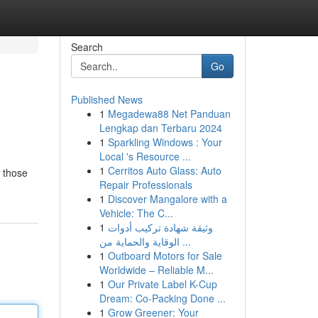
Search
Go
Published News
1
Megadewa88 Net Panduan
Lengkap dan Terbaru 2024
1
Sparkling Windows : Your
Local 's Resource ...
1
Cerritos Auto Glass: Auto
f those
Repair Professionals
1
Discover Mangalore with a
Vehicle: The C...
1
وثيقة شهادة تركيب أدوات
الوقاية والحماية من ...
1
Outboard Motors for Sale
Worldwide – Reliable M...
1
Our Private Label K-Cup
Dream: Co-Packing Done ...
1
Grow Greener: Your