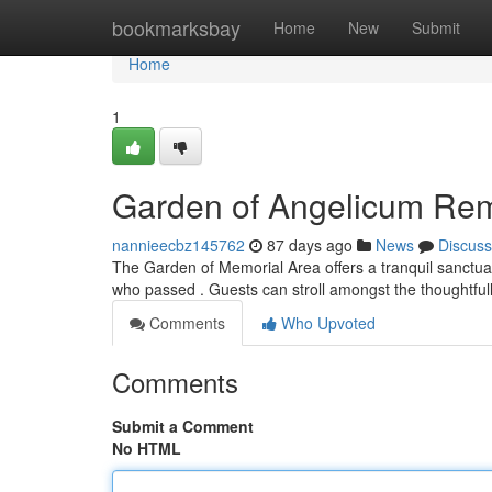
Home
bookmarksbay
Home
New
Submit
Home
1
Garden of Angelicum R
nannieecbz145762
87 days ago
News
Discuss
The Garden of Memorial Area offers a tranquil sanctuar
who passed . Guests can stroll amongst the thoughtfu
Comments
Who Upvoted
Comments
Submit a Comment
No HTML