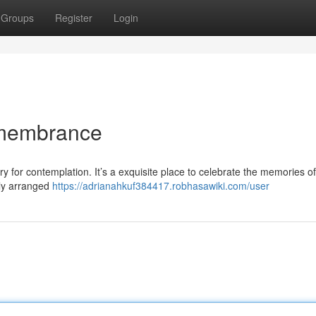
Groups
Register
Login
emembrance
y for contemplation. It’s a exquisite place to celebrate the memories o
lly arranged
https://adrianahkuf384417.robhasawiki.com/user