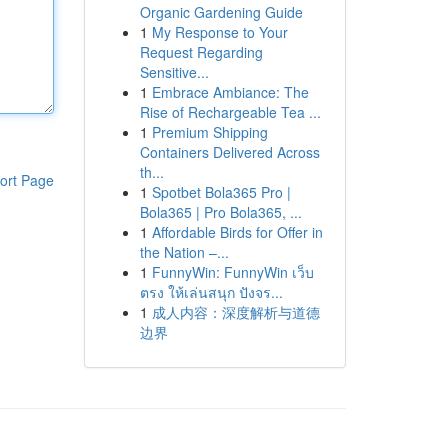
Organic Gardening Guide
1
My Response to Your
Request Regarding
Sensitive...
1
Embrace Ambiance: The
Rise of Rechargeable Tea ...
1
Premium Shipping
Containers Delivered Across
th...
ort Page
1
Spotbet Bola365 Pro |
Bola365 | Pro Bola365, ...
1
Affordable Birds for Offer in
the Nation –...
1
FunnyWin: FunnyWin เว็บ
ตรง ให้เล่นสนุก ปังจร...
1
成人内容：深度解析与道德
边界