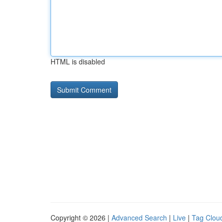
HTML is disabled
Copyright © 2026 |
Advanced Search
|
Live
|
Tag Clou