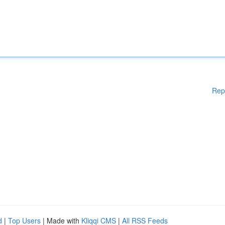
Rep
d
|
Top Users
| Made with
Kliqqi CMS
|
All RSS Feeds