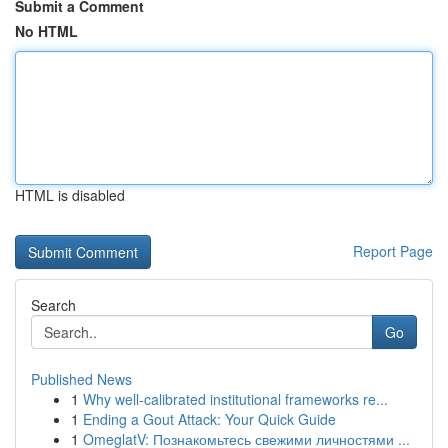
Submit a Comment
No HTML
HTML is disabled
Report Page
Search
Go
Published News
1
Why well-calibrated institutional frameworks re...
1
Ending a Gout Attack: Your Quick Guide
1
OmeglatV: Познакомьтесь свежими личностями ...