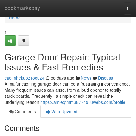
Home
bookmarksbay
Togg
navi
Home
1
Garage Door Repair: Typical
Issues & Fast Remedies
caoimhekuoz188024
88 days ago
News
Discuss
A malfunctioning garage door can be a frustrating inconvenience.
Many frequent issues can arise, from a loud opener to totally
stuck boards. Frequently , a simple check can reveal the
underlying reason
https://amieqtmm387749.luwebs.com/profile
Comments
Who Upvoted
Comments