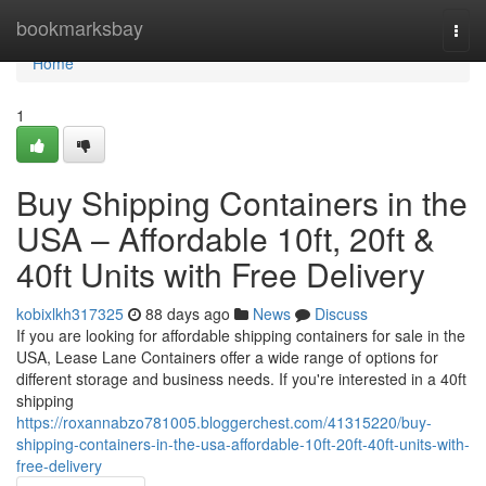
Home
bookmarksbay
Togg
navi
Home
1
Buy Shipping Containers in the
USA – Affordable 10ft, 20ft &
40ft Units with Free Delivery
kobixlkh317325
88 days ago
News
Discuss
If you are looking for affordable shipping containers for sale in the
USA, Lease Lane Containers offer a wide range of options for
different storage and business needs. If you're interested in a 40ft
shipping
https://roxannabzo781005.bloggerchest.com/41315220/buy-
shipping-containers-in-the-usa-affordable-10ft-20ft-40ft-units-with-
free-delivery