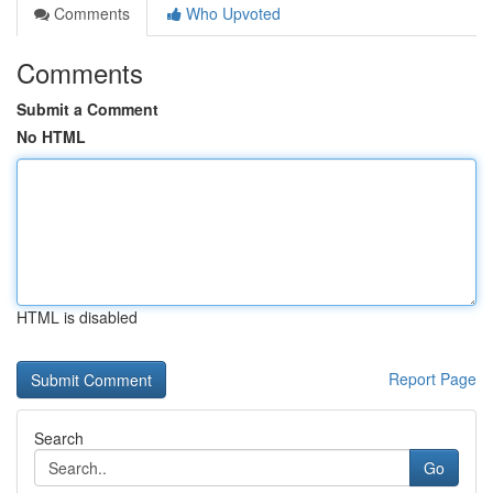
Comments
Who Upvoted
Comments
Submit a Comment
No HTML
HTML is disabled
Report Page
Search
Go