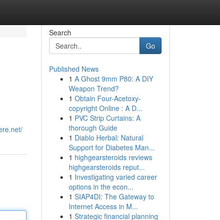
Search
Go
Published News
1
A Ghost 9mm P80: A DIY
Weapon Trend?
1
Obtain Four-Acetoxy-
copyright Online : A D...
1
PVC Strip Curtains: A
thorough Guide
ere.net/
1
Diablo Herbal: Natural
Support for Diabetes Man...
1
highgearsteroids reviews
highgearsteroids reput...
1
Investigating varied career
options in the econ...
1
SIAP4DI: The Gateway to
Internet Access in M...
1
Strategic financial planning