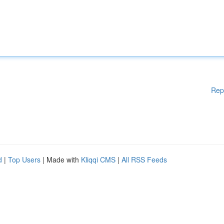
Rep
d
|
Top Users
| Made with
Kliqqi CMS
|
All RSS Feeds