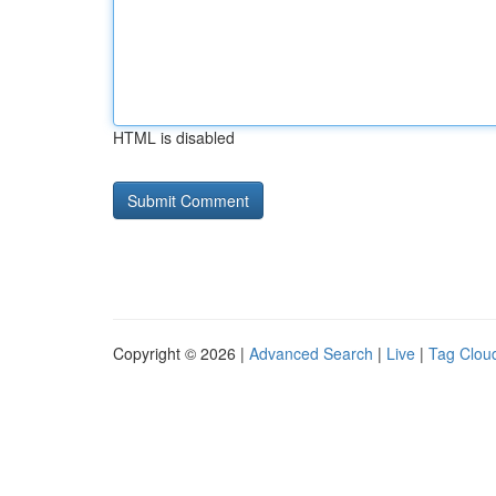
HTML is disabled
Copyright © 2026 |
Advanced Search
|
Live
|
Tag Clou