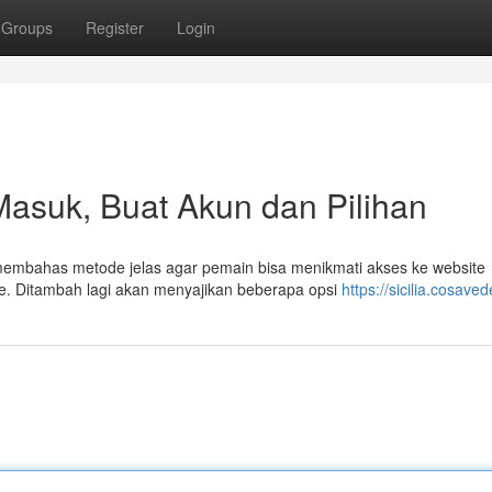
Groups
Register
Login
l Masuk, Buat Akun dan Pilihan
 membahas metode jelas agar pemain bisa menikmati akses ke website
e. Ditambah lagi akan menyajikan beberapa opsi
https://sicilia.cosaved