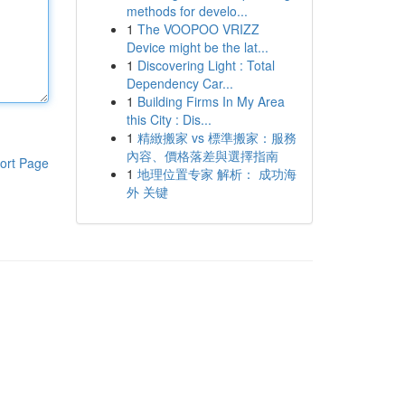
methods for develo...
1
The VOOPOO VRIZZ
Device might be the lat...
1
Discovering Light : Total
Dependency Car...
1
Building Firms In My Area
this City : Dis...
1
精緻搬家 vs 標準搬家：服務
內容、價格落差與選擇指南
ort Page
1
地理位置专家 解析： 成功海
外 关键