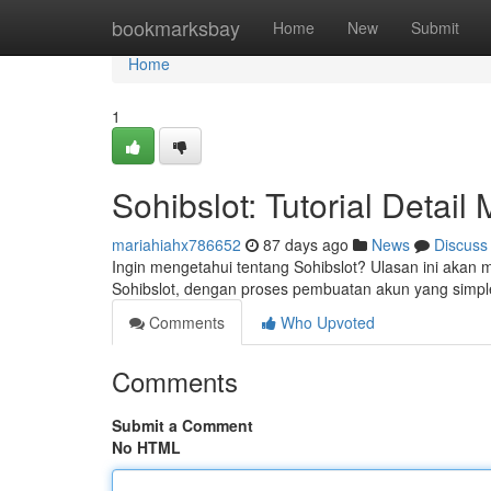
Home
bookmarksbay
Home
New
Submit
Home
1
Sohibslot: Tutorial Detai
mariahiahx786652
87 days ago
News
Discuss
Ingin mengetahui tentang Sohibslot? Ulasan ini akan
Sohibslot, dengan proses pembuatan akun yang simpl
Comments
Who Upvoted
Comments
Submit a Comment
No HTML