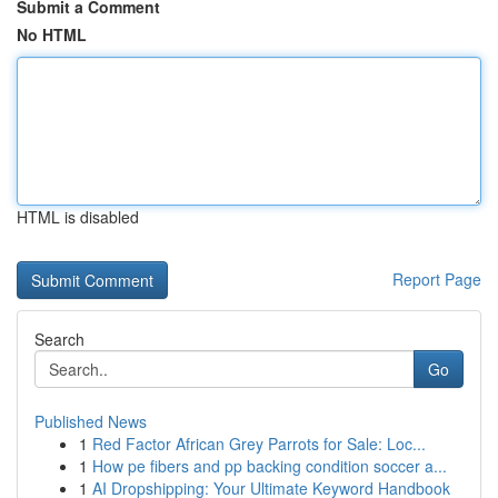
Submit a Comment
No HTML
HTML is disabled
Report Page
Search
Go
Published News
1
Red Factor African Grey Parrots for Sale: Loc...
1
How pe fibers and pp backing condition soccer a...
1
AI Dropshipping: Your Ultimate Keyword Handbook