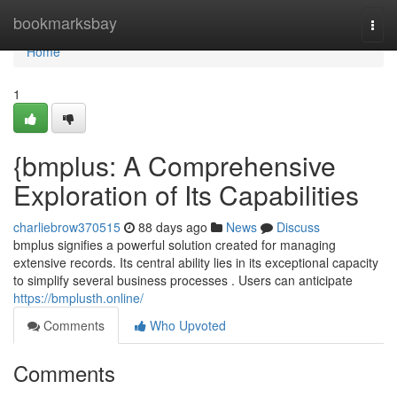
Home
bookmarksbay
Togg
navi
Home
1
{bmplus: A Comprehensive
Exploration of Its Capabilities
charliebrow370515
88 days ago
News
Discuss
bmplus signifies a powerful solution created for managing
extensive records. Its central ability lies in its exceptional capacity
to simplify several business processes . Users can anticipate
https://bmplusth.online/
Comments
Who Upvoted
Comments