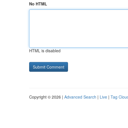
No HTML
HTML is disabled
Copyright © 2026 |
Advanced Search
|
Live
|
Tag Clou