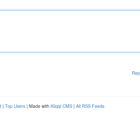
Rep
d
|
Top Users
| Made with
Kliqqi CMS
|
All RSS Feeds