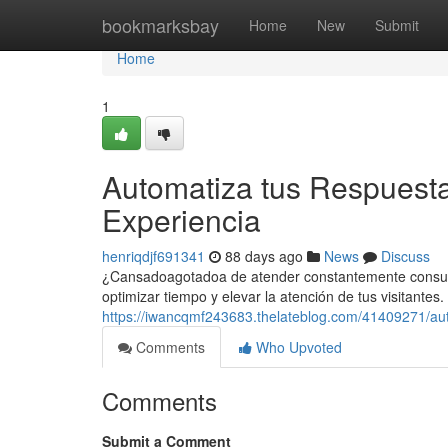
Home
bookmarksbay
Home
New
Submit
Home
1
Automatiza tus Respuesta
Experiencia
henriqdjf691341
88 days ago
News
Discuss
¿Cansadoagotadoa de atender constantemente consultas
optimizar tiempo y elevar la atención de tus visitante
https://iwancqmf243683.thelateblog.com/41409271/aut
Comments
Who Upvoted
Comments
Submit a Comment