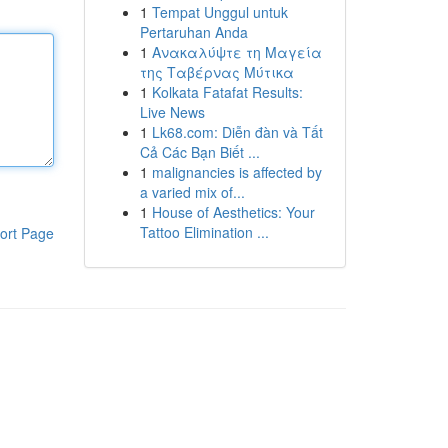
1
Tempat Unggul untuk
Pertaruhan Anda
1
Ανακαλύψτε τη Μαγεία
της Ταβέρνας Μύτικα
1
Kolkata Fatafat Results:
Live News
1
Lk68.com: Diễn đàn và Tất
Cả Các Bạn Biết ...
1
malignancies is affected by
a varied mix of...
1
House of Aesthetics: Your
Tattoo Elimination ...
ort Page