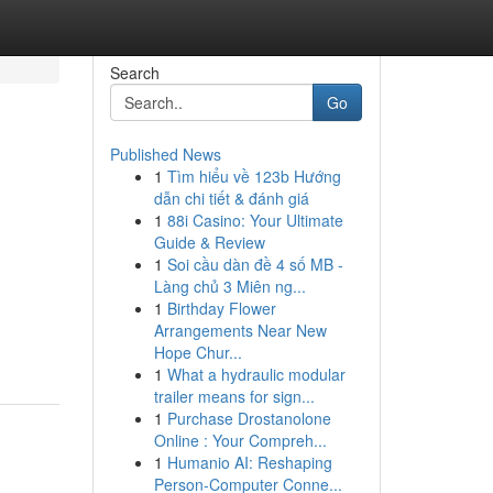
Search
Go
Published News
1
Tìm hiểu về 123b Hướng
dẫn chi tiết & đánh giá
1
88i Casino: Your Ultimate
Guide & Review
1
Soi cầu dàn đề 4 số MB -
Làng chủ 3 Miên ng...
1
Birthday Flower
Arrangements Near New
Hope Chur...
1
What a hydraulic modular
trailer means for sign...
1
Purchase Drostanolone
Online : Your Compreh...
1
Humanio AI: Reshaping
Person-Computer Conne...