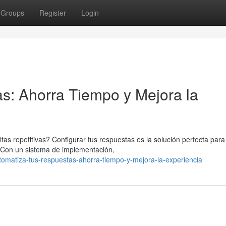
Groups
Register
Login
s: Ahorra Tiempo y Mejora la
 repetitivas? Configurar tus respuestas es la solución perfecta para
s. Con un sistema de implementación,
omatiza-tus-respuestas-ahorra-tiempo-y-mejora-la-experiencia