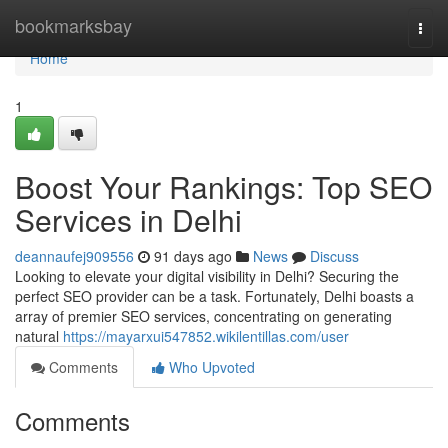
Home
bookmarksbay
Togg
navi
Home
1
Boost Your Rankings: Top SEO
Services in Delhi
deannaufej909556
91 days ago
News
Discuss
Looking to elevate your digital visibility in Delhi? Securing the
perfect SEO provider can be a task. Fortunately, Delhi boasts a
array of premier SEO services, concentrating on generating
natural
https://mayarxui547852.wikilentillas.com/user
Comments
Who Upvoted
Comments