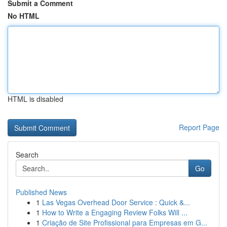
Submit a Comment
No HTML
HTML is disabled
Report Page
Search
Go
Published News
1
Las Vegas Overhead Door Service : Quick &...
1
How to Write a Engaging Review Folks Will ...
1
Criação de Site Profissional para Empresas em G...