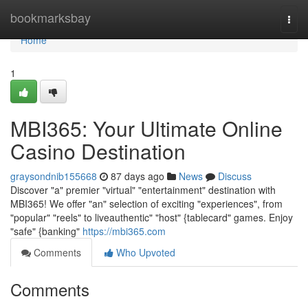
Home
bookmarksbay
Togg
navi
Home
1
MBI365: Your Ultimate Online
Casino Destination
graysondnib155668
87 days ago
News
Discuss
Discover "a" premier "virtual" "entertainment" destination with
MBI365! We offer "an" selection of exciting "experiences", from
"popular" "reels" to liveauthentic" "host" {tablecard" games. Enjoy
"safe" {banking"
https://mbi365.com
Comments
Who Upvoted
Comments