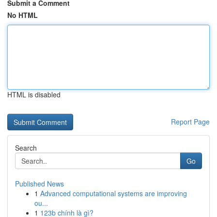
Submit a Comment
No HTML
HTML is disabled
Report Page
Search
Go
Published News
1
Advanced computational systems are improving
ou...
1
123b chính là gì?