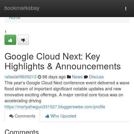
Home
bookmarksbay
Togg
navi
Home
1
Google Cloud Next: Key
Highlights & Announcements
rafaelahfl605213
88 days ago
News
Discuss
This year's Google Cloud Next conference event delivered a wave
flood stream of important significant notable updates and new
innovative exciting offerings. A major central core focus was on
accelerating driving
https://mariyahwguo331527.bloggerswise.com/profile
Comments
Who Upvoted
Comments