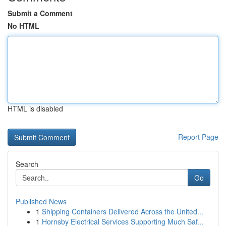
Submit a Comment
No HTML
HTML is disabled
Report Page
Search
Go
Published News
1
Shipping Containers Delivered Across the United...
1
Hornsby Electrical Services Supporting Much Saf...