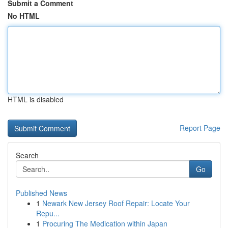
Submit a Comment
No HTML
HTML is disabled
Report Page
Search
Go
Published News
1
Newark New Jersey Roof Repair: Locate Your
Repu...
1
Procuring The Medication within Japan