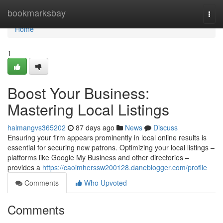
Home
bookmarksbay
Togg
navi
Home
1
Boost Your Business:
Mastering Local Listings
haimangvs365202
87 days ago
News
Discuss
Ensuring your firm appears prominently in local online results is
essential for securing new patrons. Optimizing your local listings –
platforms like Google My Business and other directories –
provides a
https://caoimherssw200128.daneblogger.com/profile
Comments
Who Upvoted
Comments