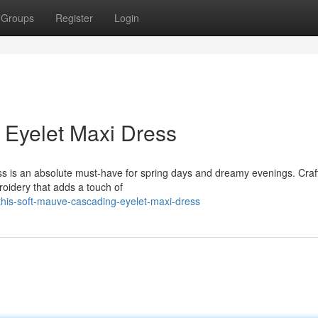
Groups
Register
Login
 Eyelet Maxi Dress
ss is an absolute must-have for spring days and dreamy evenings. Craf
roidery that adds a touch of
his-soft-mauve-cascading-eyelet-maxi-dress