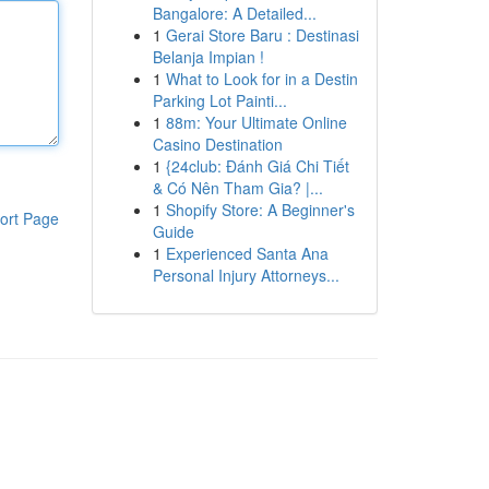
Bangalore: A Detailed...
1
Gerai Store Baru : Destinasi
Belanja Impian !
1
What to Look for in a Destin
Parking Lot Painti...
1
88m: Your Ultimate Online
Casino Destination
1
{24club: Đánh Giá Chi Tiết
& Có Nên Tham Gia? |...
1
Shopify Store: A Beginner's
ort Page
Guide
1
Experienced Santa Ana
Personal Injury Attorneys...