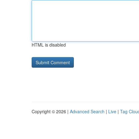
HTML is disabled
Copyright © 2026 |
Advanced Search
|
Live
|
Tag Clou