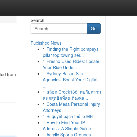
Search
Go
Published News
1
Finding the Right pompeys
pillar top towing ser...
1
Fresno Used Rides: Locate
Your Ride Under ...
1
Sydney-Based Site
ted from
Agencies: Boost Your Digital
...
1
สล็อต Creek168: พบกับความ
สนุกสุดฮิตที่คุณต้องหล...
1
Costa Mesa Personal Injury
Attorneys
1
Bí quyết bạch thủ lô MB
1
How to Find Your IP
Address: A Simple Guide
1
Acrylic Sports Grounds