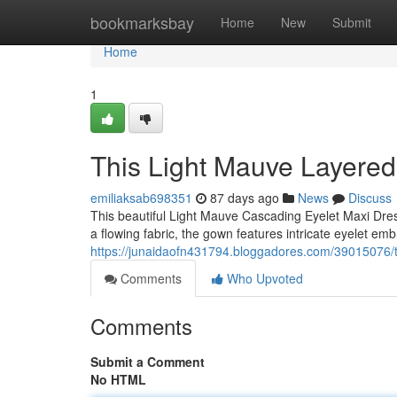
Home
bookmarksbay
Home
New
Submit
Home
1
This Light Mauve Layered
emiliaksab698351
87 days ago
News
Discuss
This beautiful Light Mauve Cascading Eyelet Maxi Dre
a flowing fabric, the gown features intricate eyelet emb
https://junaidaofn431794.bloggadores.com/39015076/t
Comments
Who Upvoted
Comments
Submit a Comment
No HTML