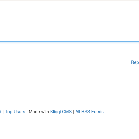
Rep
d
|
Top Users
| Made with
Kliqqi CMS
|
All RSS Feeds