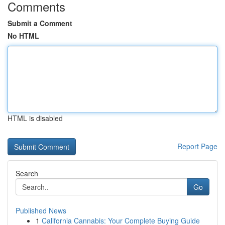
Comments
Submit a Comment
No HTML
HTML is disabled
Report Page
Search
Go
Published News
1
California Cannabis: Your Complete Buying Guide