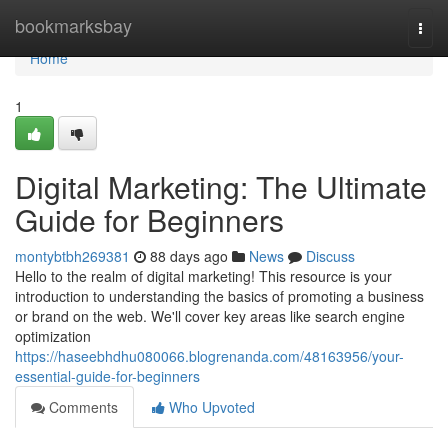
Home
bookmarksbay
Togg
navi
Home
1
Digital Marketing: The Ultimate
Guide for Beginners
montybtbh269381
88 days ago
News
Discuss
Hello to the realm of digital marketing! This resource is your
introduction to understanding the basics of promoting a business
or brand on the web. We'll cover key areas like search engine
optimization
https://haseebhdhu080066.blogrenanda.com/48163956/your-
essential-guide-for-beginners
Comments
Who Upvoted