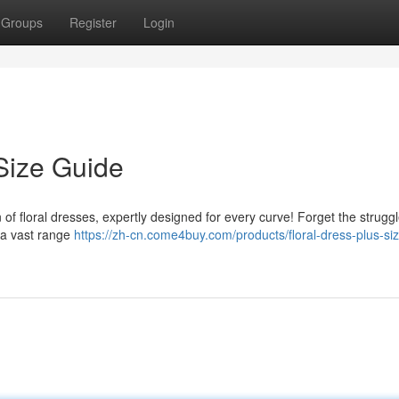
Groups
Register
Login
Size Guide
 of floral dresses, expertly designed for every curve! Forget the struggl
r a vast range
https://zh-cn.come4buy.com/products/floral-dress-plus-si