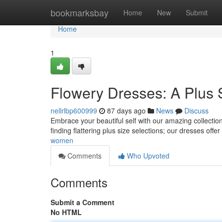
Home
bookmarksbay
Home
New
Submit
Home
1
Flowery Dresses: A Plus 
nellrlbp600999
87 days ago
News
Discuss
Embrace your beautiful self with our amazing collection
finding flattering plus size selections; our dresses offe
women
Comments
Who Upvoted
Comments
Submit a Comment
No HTML