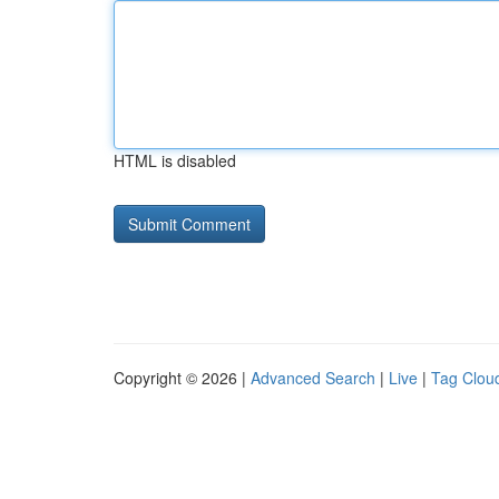
HTML is disabled
Copyright © 2026 |
Advanced Search
|
Live
|
Tag Clou