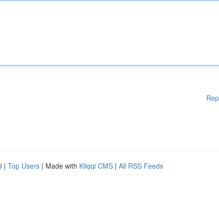
Rep
d
|
Top Users
| Made with
Kliqqi CMS
|
All RSS Feeds