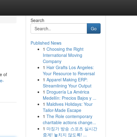
Search
Go
Published News
1
Choosing the Right
International Moving
Company
1
Hair Grafts Los Angeles:
Your Resource to Reversal
e of
1
Apparel Making ERP:
ze-
Streamlining Your Output
1
Droguería La América
Medellín: Precios Bajos y ...
1
Maldives Holidays: Your
Tailor-Made Escape
1
The Role contemporary
charitable actions change...
1
마징가 방송 스포츠 실시간
중계! 놓치지 않도록! ...