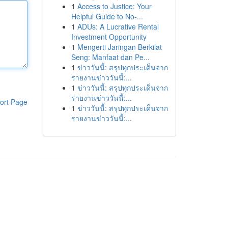
1
Access to Justice: Your
Helpful Guide to No-...
1
ADUs: A Lucrative Rental
Investment Opportunity
1
Mengerti Jaringan Berkilat
Seng: Manfaat dan Pe...
1
ข่าววันนี้: สรุปทุกประเด็นจาก
รายงานข่าววันนี้:...
1
ข่าววันนี้: สรุปทุกประเด็นจาก
รายงานข่าววันนี้:...
ort Page
1
ข่าววันนี้: สรุปทุกประเด็นจาก
รายงานข่าววันนี้:...