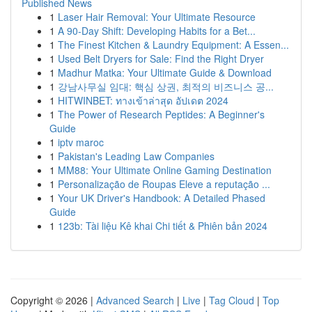
Published News
1
Laser Hair Removal: Your Ultimate Resource
1
A 90-Day Shift: Developing Habits for a Bet...
1
The Finest Kitchen & Laundry Equipment: A Essen...
1
Used Belt Dryers for Sale: Find the Right Dryer
1
Madhur Matka: Your Ultimate Guide & Download
1
강남사무실 임대: 핵심 상권, 최적의 비즈니스 공...
1
HITWINBET: ทางเข้าล่าสุด อัปเดต 2024
1
The Power of Research Peptides: A Beginner's
Guide
1
iptv maroc
1
Pakistan's Leading Law Companies
1
MM88: Your Ultimate Online Gaming Destination
1
Personalização de Roupas Eleve a reputação ...
1
Your UK Driver's Handbook: A Detailed Phased
Guide
1
123b: Tài liệu Kê khai Chi tiết & Phiên bản 2024
Copyright © 2026 |
Advanced Search
|
Live
|
Tag Cloud
|
Top