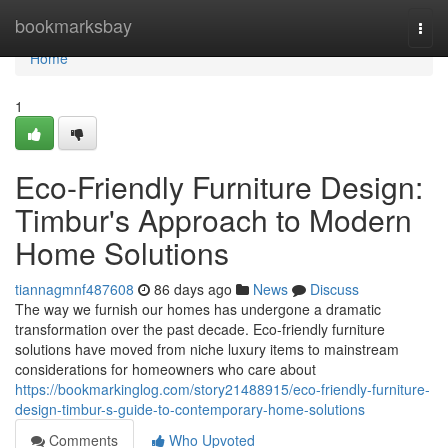
Home
bookmarksbay
Togg
navi
Home
1
Eco-Friendly Furniture Design:
Timbur's Approach to Modern
Home Solutions
tiannagmnf487608
86 days ago
News
Discuss
The way we furnish our homes has undergone a dramatic
transformation over the past decade. Eco-friendly furniture
solutions have moved from niche luxury items to mainstream
considerations for homeowners who care about
https://bookmarkinglog.com/story21488915/eco-friendly-furniture-
design-timbur-s-guide-to-contemporary-home-solutions
Comments
Who Upvoted