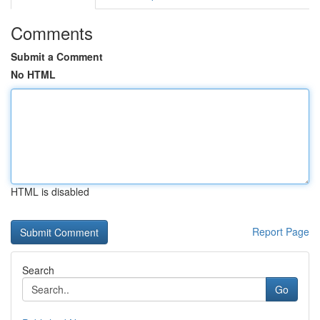
Comments
Submit a Comment
No HTML
HTML is disabled
Report Page
Search
Go