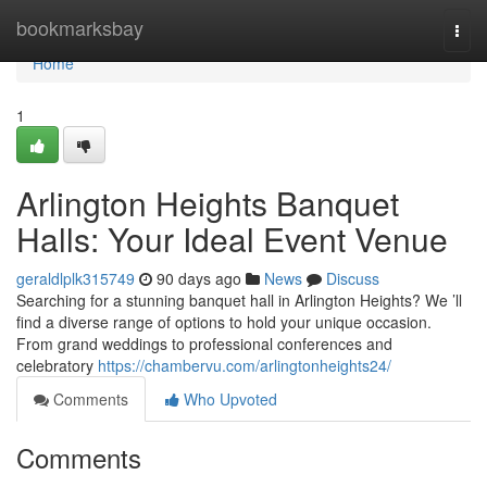
Home
bookmarksbay
Togg
navi
Home
1
Arlington Heights Banquet
Halls: Your Ideal Event Venue
geraldlplk315749
90 days ago
News
Discuss
Searching for a stunning banquet hall in Arlington Heights? We ’ll
find a diverse range of options to hold your unique occasion.
From grand weddings to professional conferences and
celebratory
https://chambervu.com/arlingtonheights24/
Comments
Who Upvoted
Comments