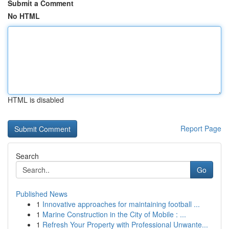
Submit a Comment
No HTML
HTML is disabled
Report Page
Search
Go
Published News
1
Innovative approaches for maintaining football ...
1
Marine Construction in the City of Mobile : ...
1
Refresh Your Property with Professional Unwante...