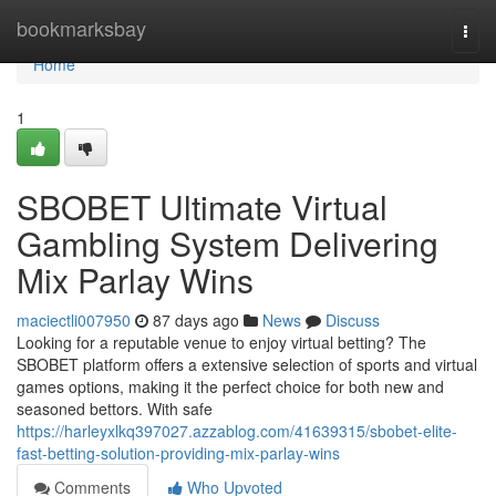
Home
bookmarksbay
Togg
navi
Home
1
SBOBET Ultimate Virtual
Gambling System Delivering
Mix Parlay Wins
maciectli007950
87 days ago
News
Discuss
Looking for a reputable venue to enjoy virtual betting? The
SBOBET platform offers a extensive selection of sports and virtual
games options, making it the perfect choice for both new and
seasoned bettors. With safe
https://harleyxlkq397027.azzablog.com/41639315/sbobet-elite-
fast-betting-solution-providing-mix-parlay-wins
Comments
Who Upvoted