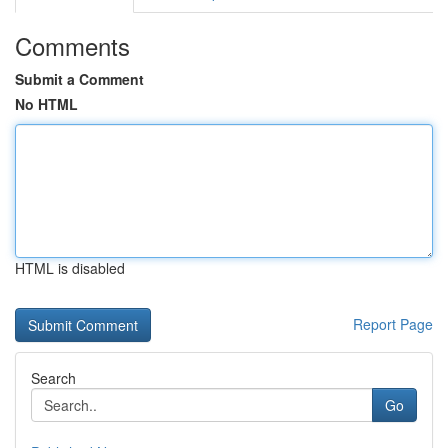
Comments
Submit a Comment
No HTML
HTML is disabled
Report Page
Search
Go