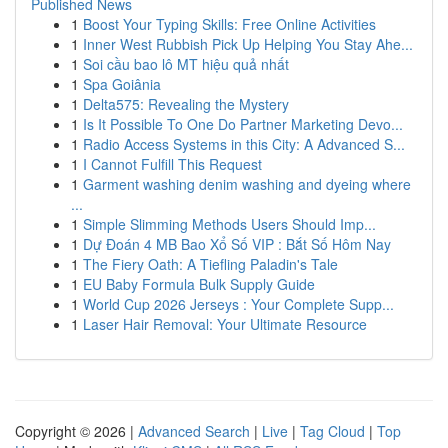
Published News
1
Boost Your Typing Skills: Free Online Activities
1
Inner West Rubbish Pick Up Helping You Stay Ahe...
1
Soi cầu bao lô MT hiệu quả nhất
1
Spa Goiânia
1
Delta575: Revealing the Mystery
1
Is It Possible To One Do Partner Marketing Devo...
1
Radio Access Systems in this City: A Advanced S...
1
I Cannot Fulfill This Request
1
Garment washing denim washing and dyeing where
...
1
Simple Slimming Methods Users Should Imp...
1
Dự Đoán 4 MB Bao Xổ Số VIP : Bắt Số Hôm Nay
1
The Fiery Oath: A Tiefling Paladin's Tale
1
EU Baby Formula Bulk Supply Guide
1
World Cup 2026 Jerseys : Your Complete Supp...
1
Laser Hair Removal: Your Ultimate Resource
Copyright © 2026 |
Advanced Search
|
Live
|
Tag Cloud
|
Top