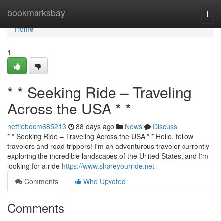
Home
bookmarksbay
Togg
navi
Home
1
* * Seeking Ride – Traveling
Across the USA * *
nettieboom685213
88 days ago
News
Discuss
* * Seeking Ride – Traveling Across the USA * * Hello, fellow
travelers and road trippers! I'm an adventurous traveler currently
exploring the incredible landscapes of the United States, and I'm
looking for a ride
https://www.shareyourride.net
Comments
Who Upvoted
Comments