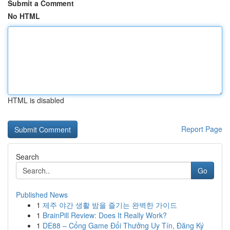
Submit a Comment
No HTML
HTML is disabled
Report Page
Search
Go
Published News
1
제주 야간 생활 밤을 즐기는 완벽한 가이드
1
BrainPill Review: Does It Really Work?
1
DE88 – Cổng Game Đổi Thưởng Uy Tín, Đăng Ký