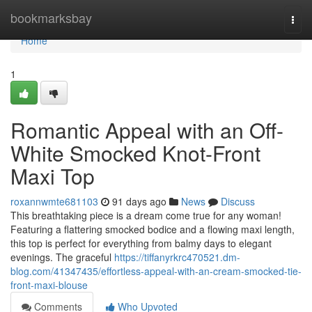
Home
bookmarksbay
Togg
navi
Home
1
Romantic Appeal with an Off-
White Smocked Knot-Front
Maxi Top
roxannwmte681103
91 days ago
News
Discuss
This breathtaking piece is a dream come true for any woman!
Featuring a flattering smocked bodice and a flowing maxi length,
this top is perfect for everything from balmy days to elegant
evenings. The graceful
https://tiffanyrkrc470521.dm-
blog.com/41347435/effortless-appeal-with-an-cream-smocked-tie-
front-maxi-blouse
Comments
Who Upvoted