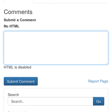
Comments
Submit a Comment
No HTML
HTML is disabled
Report Page
Search
Go