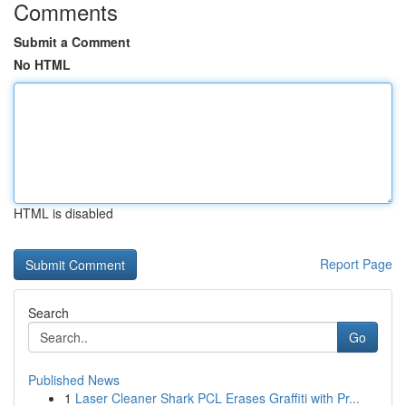
Comments
Submit a Comment
No HTML
HTML is disabled
Report Page
Search
Go
Published News
1
Laser Cleaner Shark PCL Erases Graffiti with Pr...