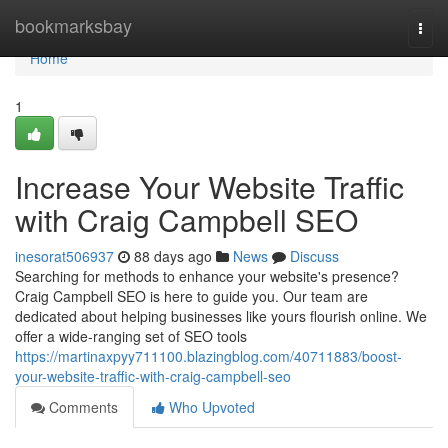
Home
bookmarksbay
Togg
navi
Home
1
Increase Your Website Traffic
with Craig Campbell SEO
inesorat506937
88 days ago
News
Discuss
Searching for methods to enhance your website's presence?
Craig Campbell SEO is here to guide you. Our team are
dedicated about helping businesses like yours flourish online. We
offer a wide-ranging set of SEO tools
https://martinaxpyy711100.blazingblog.com/40711883/boost-
your-website-traffic-with-craig-campbell-seo
Comments
Who Upvoted