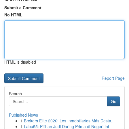
Submit a Comment
No HTML
HTML is disabled
Report Page
Search
Go
Published News
1
Brokers Elite 2026: Los Inmobiliarios Más Desta...
1
Labu55: Pilihan Judi Daring Prima di Negeri Ini