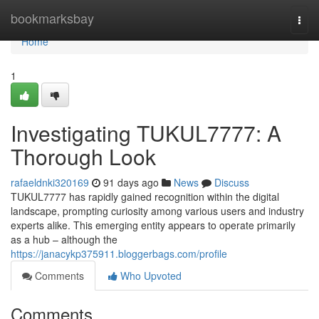
Home
bookmarksbay
Togg
navi
Home
1
Investigating TUKUL7777: A
Thorough Look
rafaeldnki320169
91 days ago
News
Discuss
TUKUL7777 has rapidly gained recognition within the digital
landscape, prompting curiosity among various users and industry
experts alike. This emerging entity appears to operate primarily
as a hub – although the
https://janacykp375911.bloggerbags.com/profile
Comments
Who Upvoted
Comments