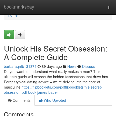
Home
bookmarksbay
Togg
navi
Home
1
Unlock His Secret Obsession:
A Complete Guide
barbaraqnfb131379
89 days ago
News
Discuss
Do you want to understand what really makes a man? This
ultimate guide will expose the hidden fascinations that drive him.
Forget typical dating advice – we're delving into the core of
masculine
https://flipbooklets.com/pdfflipbooklets/his-secret-
obsession-pdf-book-james-bauer
Comments
Who Upvoted
Comments