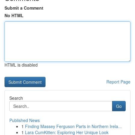
Submit a Comment
No HTML
HTML is disabled
Report Page
Search
Go
Published News
1
Finding Massey Ferguson Parts in Northern Irela...
1
Lara CumKitten: Exploring Her Unique Look