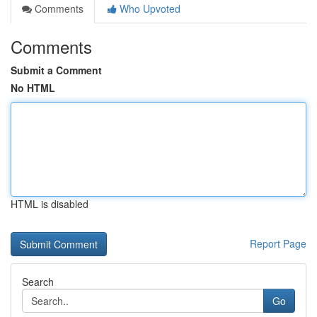
Comments
Who Upvoted
Comments
Submit a Comment
No HTML
HTML is disabled
Report Page
Search
Go