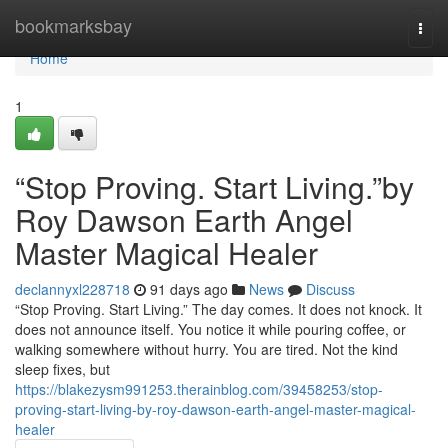
Home
bookmarksbay
Togg
navi
Home
1
“Stop Proving. Start Living.”by
Roy Dawson Earth Angel
Master Magical Healer
declannyxl228718
91 days ago
News
Discuss
“Stop Proving. Start Living.” The day comes. It does not knock. It
does not announce itself. You notice it while pouring coffee, or
walking somewhere without hurry. You are tired. Not the kind
sleep fixes, but
https://blakezysm991253.therainblog.com/39458253/stop-
proving-start-living-by-roy-dawson-earth-angel-master-magical-
healer