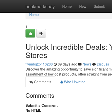
Home
bookmarksbay
Home
New
Submit
Home
1
Unlock Incredible Deals: Y
Stores
flynnbqzb410288
89 days ago
News
Discuss
Discover the amazing opportunity to save significant mon
assortment of low-cost products, often straight from p
Comments
Who Upvoted
Comments
Submit a Comment
No HTML