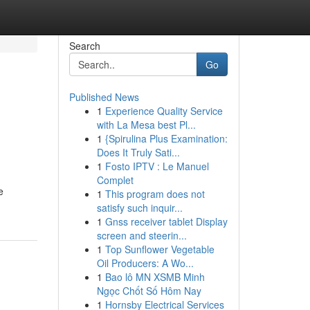
Search
Go
Published News
1
Experience Quality Service
with La Mesa best Pl...
1
{Spirulina Plus Examination:
Does It Truly Sati...
1
Fosto IPTV : Le Manuel
Complet
e
1
This program does not
satisfy such inquir...
1
Gnss receiver tablet Display
screen and steerin...
1
Top Sunflower Vegetable
Oil Producers: A Wo...
1
Bao lô MN XSMB Minh
Ngọc Chốt Số Hôm Nay
1
Hornsby Electrical Services