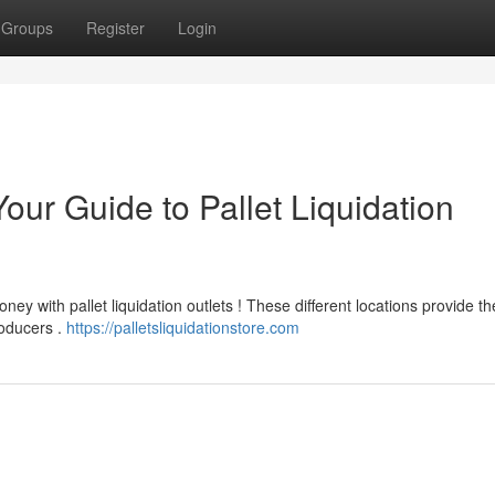
Groups
Register
Login
our Guide to Pallet Liquidation
ey with pallet liquidation outlets ! These different locations provide th
roducers .
https://palletsliquidationstore.com