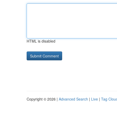
HTML is disabled
Copyright © 2026 |
Advanced Search
|
Live
|
Tag Clou