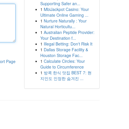
Supporting Safer an...
1
MbiJackpot Casino: Your
Ultimate Online Gaming ...
1
Nurture Naturally : Your
Natural Horticultu...
1
Australian Peptide Provider:
Your Destination f...
1
Illegal Betting: Don't Risk It
1
Dallas Storage Facility &
Houston Storage Fac...
1
Calculate Circles: Your
ort Page
Guide to Circumference
1
방콕 한식 맛집 BEST 7: 현
지인도 인정한 숨겨진 ...