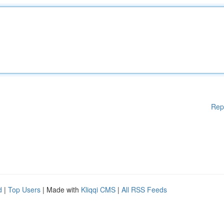
Rep
d
|
Top Users
| Made with
Kliqqi CMS
|
All RSS Feeds