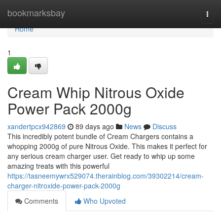
Home
bookmarksbay
Togg
navi
Home
1
Cream Whip Nitrous Oxide
Power Pack 2000g
xandertpcx942869
89 days ago
News
Discuss
This incredibly potent bundle of Cream Chargers contains a
whopping 2000g of pure Nitrous Oxide. This makes it perfect for
any serious cream charger user. Get ready to whip up some
amazing treats with this powerful
https://tasneemywrx529074.therainblog.com/39302214/cream-
charger-nitroxide-power-pack-2000g
Comments
Who Upvoted