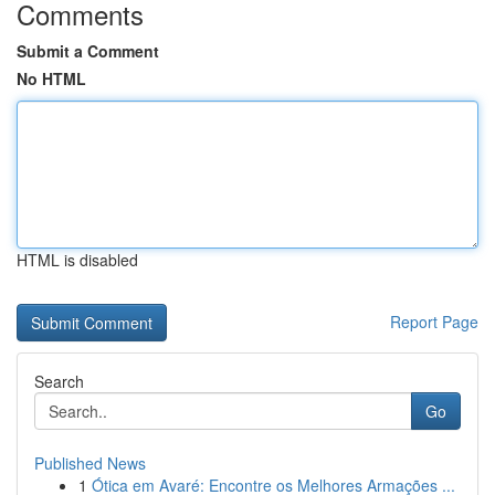
Comments
Submit a Comment
No HTML
HTML is disabled
Report Page
Search
Go
Published News
1
Ótica em Avaré: Encontre os Melhores Armações ...