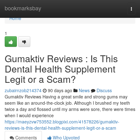
Home
bookmarksbay
Togg
navi
Home
1
Gumaktiv Reviews : Is This
Dental Health Supplement
Legit or a Scam?
zubairnzob214374
90 days ago
News
Discuss
Gumaktiv Reviews Having a great smile and strong gums may
seem like an around-the-clock job. Although I brushed my teeth
twice a day and flossed until my arms were sore, there were times
when I would experience
https://maeyzvw753552.blogpixi.com/41578226/gumaktiv-
reviews-is-this-dental-health-supplement-legit-or-a-scam
Comments
Who Upvoted