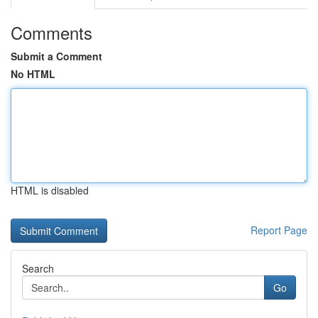
Comments
Submit a Comment
No HTML
HTML is disabled
Report Page
Search
Go