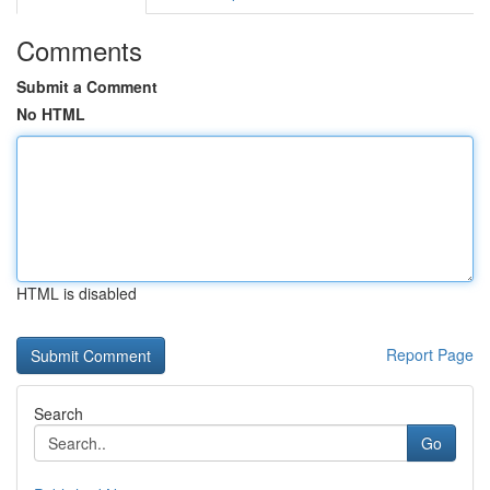
Comments
Submit a Comment
No HTML
HTML is disabled
Report Page
Search
Go