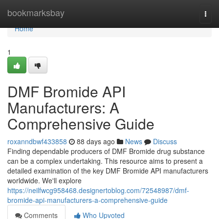
Home
bookmarksbay
Togg
navi
Home
1
DMF Bromide API
Manufacturers: A
Comprehensive Guide
roxanndbwf433858
88 days ago
News
Discuss
Finding dependable producers of DMF Bromide drug substance
can be a complex undertaking. This resource aims to present a
detailed examination of the key DMF Bromide API manufacturers
worldwide. We'll explore
https://neilfwcg958468.designertoblog.com/72548987/dmf-
bromide-api-manufacturers-a-comprehensive-guide
Comments
Who Upvoted