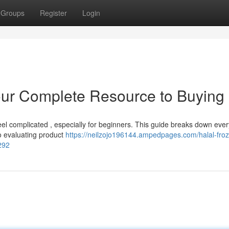
Groups
Register
Login
our Complete Resource to Buying
eel complicated , especially for beginners. This guide breaks down ever
to evaluating product
https://neilzojo196144.ampedpages.com/halal-fro
292