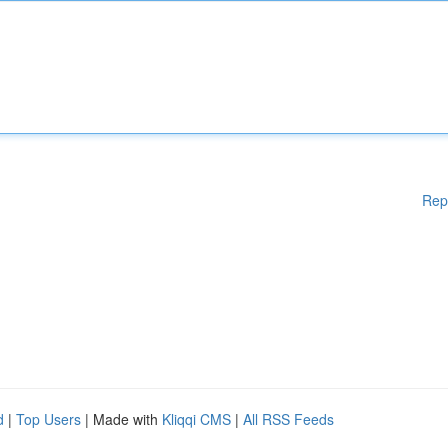
Rep
d
|
Top Users
| Made with
Kliqqi CMS
|
All RSS Feeds