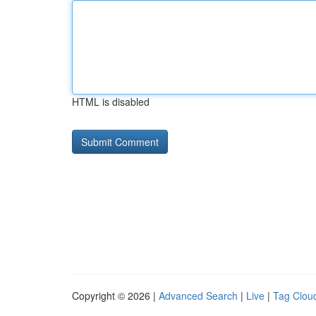
HTML is disabled
Copyright © 2026 |
Advanced Search
|
Live
|
Tag Clou