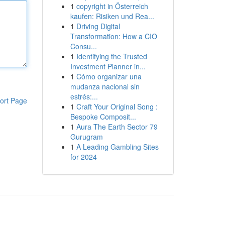
1
copyright in Österreich
kaufen: Risiken und Rea...
1
Driving Digital
Transformation: How a CIO
Consu...
1
Identifying the Trusted
Investment Planner in...
1
Cómo organizar una
mudanza nacional sin
estrés:...
ort Page
1
Craft Your Original Song :
Bespoke Composit...
1
Aura The Earth Sector 79
Gurugram
1
A Leading Gambling Sites
for 2024