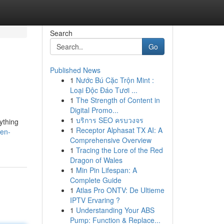
Search
Go
Published News
1
Nước Bú Cặc Trộn Mint :
Loại Độc Đáo Tươi ...
1
The Strength of Content in
Digital Promo...
1
บริการ SEO ครบวงจร
ything
1
Receptor Alphasat TX AI: A
zen-
Comprehensive Overview
1
Tracing the Lore of the Red
Dragon of Wales
1
Min Pin Lifespan: A
Complete Guide
1
Atlas Pro ONTV: De Ultieme
IPTV Ervaring ?
1
Understanding Your ABS
Pump: Function & Replace...