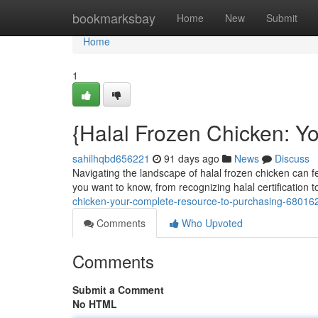
Home
bookmarksbay
Home
New
Submit
Home
1
{Halal Frozen Chicken: Y
sahilhqbd656221
91 days ago
News
Discuss
Navigating the landscape of halal frozen chicken can f
you want to know, from recognizing halal certification 
chicken-your-complete-resource-to-purchasing-68016
Comments
Who Upvoted
Comments
Submit a Comment
No HTML